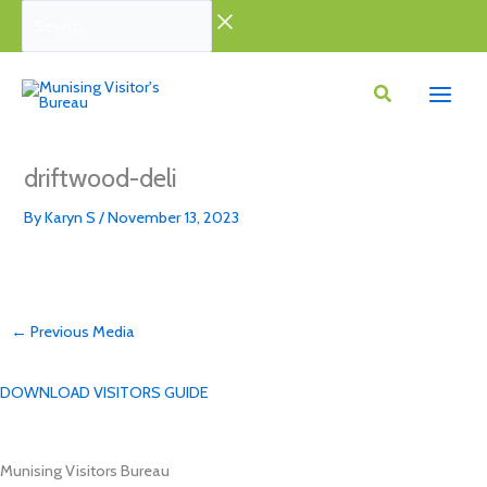
Skip
Search...
to
content
driftwood-deli
By
Karyn S
/
November 13, 2023
←
Previous Media
DOWNLOAD VISITORS GUIDE
Munising Visitors Bureau