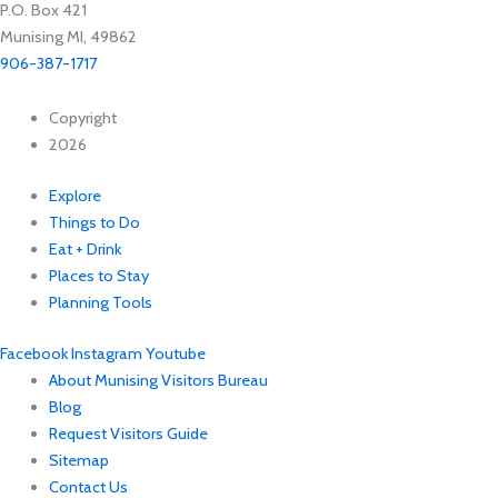
P.O. Box 421
Munising MI, 49862
906-387-1717
Copyright
2026
Explore
Things to Do
Eat + Drink
Places to Stay
Planning Tools
Facebook
Instagram
Youtube
About Munising Visitors Bureau
Blog
Request Visitors Guide
Sitemap
Contact Us