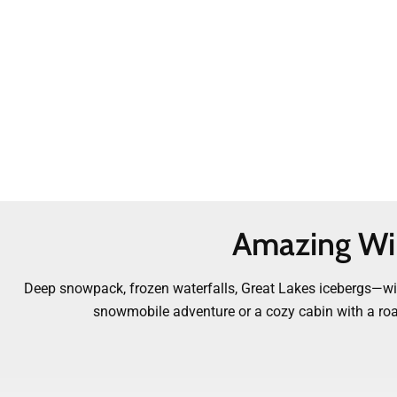
Amazing Win
Deep snowpack, frozen waterfalls, Great Lakes icebergs—wint
snowmobile adventure or a cozy cabin with a roarin