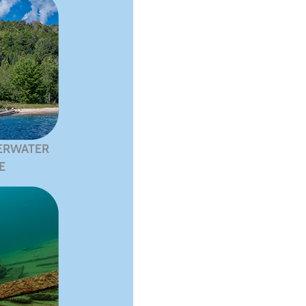
ERWATER
E