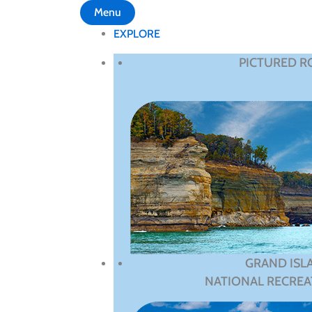
Menu
EXPLORE
PICTURED R
GRAND ISL
NATIONAL RECREA