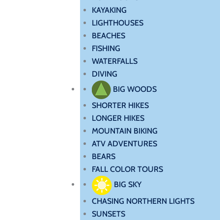
KAYAKING
LIGHTHOUSES
BEACHES
FISHING
WATERFALLS
DIVING
BIG WOODS
SHORTER HIKES
LONGER HIKES
MOUNTAIN BIKING
ATV ADVENTURES
BEARS
FALL COLOR TOURS
BIG SKY
CHASING NORTHERN LIGHTS
SUNSETS