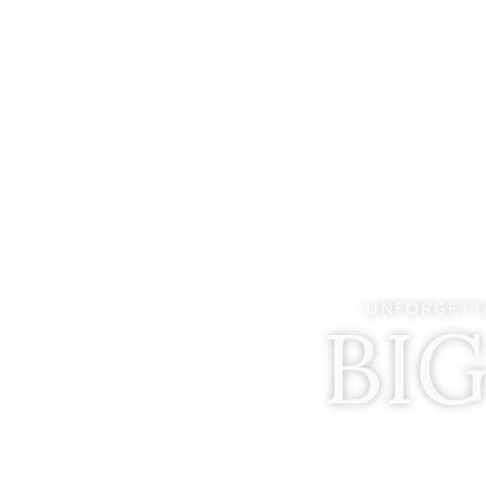
UNFORGETTA
BI