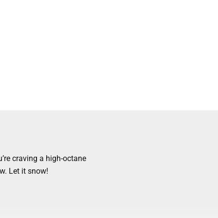
’re craving a high-octane
w. Let it snow!