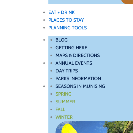
EAT + DRINK
PLACES TO STAY
PLANNING TOOLS
BLOG
GETTING HERE
MAPS & DIRECTIONS
ANNUAL EVENTS
DAY TRIPS
PARKS INFORMATION
SEASONS IN MUNISING
SPRING
SUMMER
FALL
WINTER