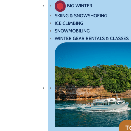
BIG WINTER
SKIING & SNOWSHOEING
ICE CLIMBING
SNOWMOBILING
WINTER GEAR RENTALS & CLASSES