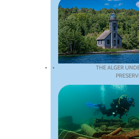
THE ALGER UND
PRESERV