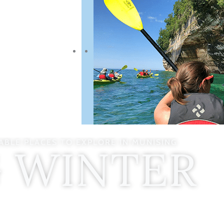
BLE PLACES TO EXPLORE IN MUNISING
G WINTER