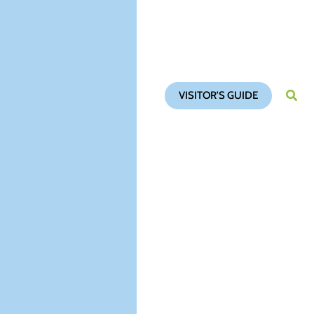
VISITOR'S GUIDE