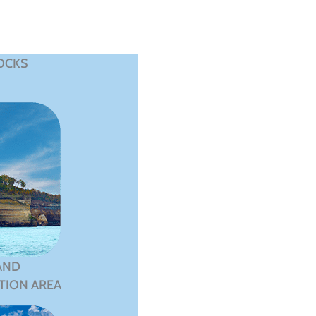
OCKS
AND
TION AREA