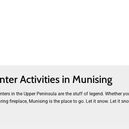
ter Activities in Munising
ers in the Upper Peninsula are the stuff of legend. Whether you
g fireplace, Munising is the place to go. Let it snow. Let it sno