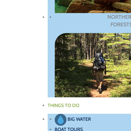
NORTHE
FOREST
THINGS TO DO
BIG WATER
BOAT TOURS