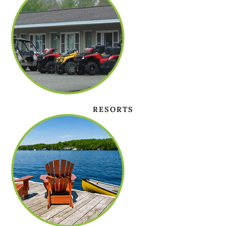
RESORTS