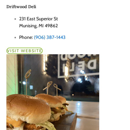
Driftwood Deli
231 East Superior St
Munising, MI 49862
Phone:
(906) 387-1443
VISIT WEBSITE