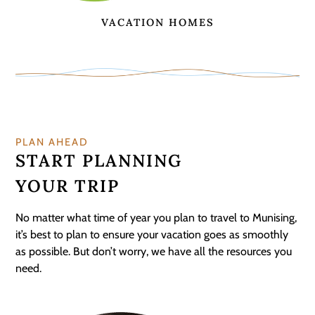
VACATION HOMES
PLAN AHEAD
START PLANNING
YOUR TRIP
No matter what time of year you plan to travel to Munising,
it’s best to plan to ensure your vacation goes as smoothly
as possible. But don’t worry, we have all the resources you
need.