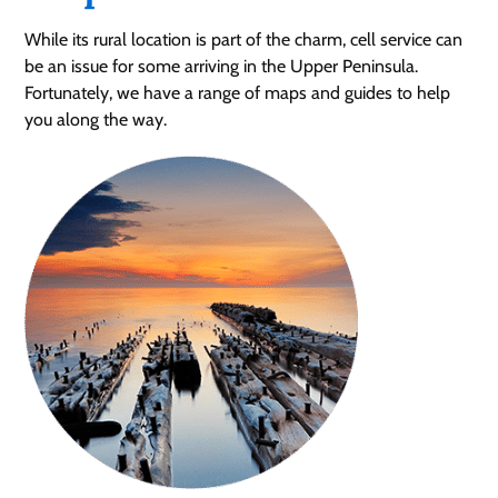
While its rural location is part of the charm, cell service can
be an issue for some arriving in the Upper Peninsula.
Fortunately, we have a range of maps and guides to help
you along the way.