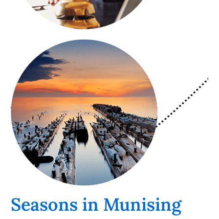
Seasons in Munising