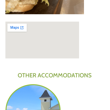
OTHER ACCOMMODATIONS