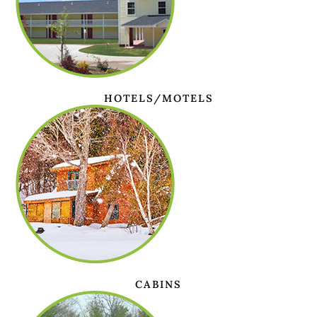
HOTELS/MOTELS
CABINS