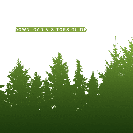
DOWNLOAD VISITORS GUIDE