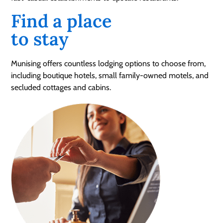
Find a place
to stay
Munising offers countless lodging options to choose from,
including boutique hotels, small family-owned motels, and
secluded cottages and cabins.