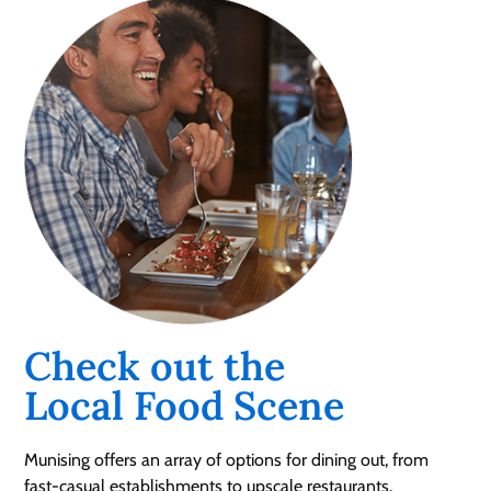
Check out the
Local Food Scene
Munising offers an array of options for dining out, from
fast-casual establishments to upscale restaurants.