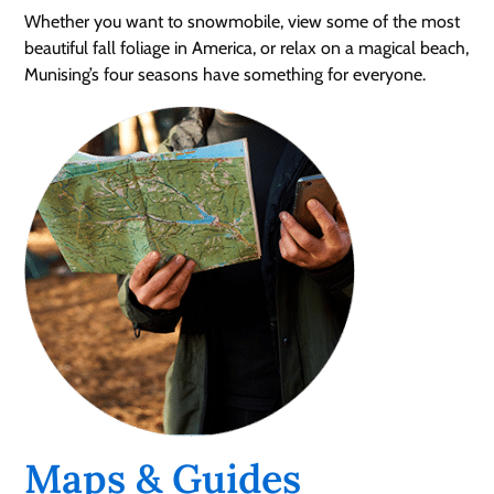
Whether you want to snowmobile, view some of the most
beautiful fall foliage in America, or relax on a magical beach,
Munising’s four seasons have something for everyone.
Maps & Guides