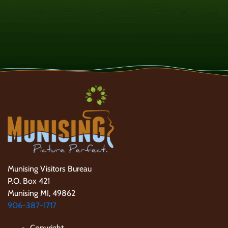
Munising Visitors Bureau
P.O. Box 421
Munising MI, 49862
906-387-1717
Copyright