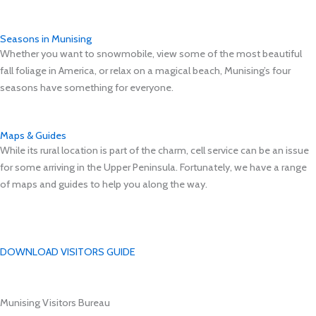
Seasons in Munising
Whether you want to snowmobile, view some of the most beautiful
fall foliage in America, or relax on a magical beach, Munising’s four
seasons have something for everyone.
Maps & Guides
While its rural location is part of the charm, cell service can be an issue
for some arriving in the Upper Peninsula. Fortunately, we have a range
of maps and guides to help you along the way.
DOWNLOAD VISITORS GUIDE
Munising Visitors Bureau