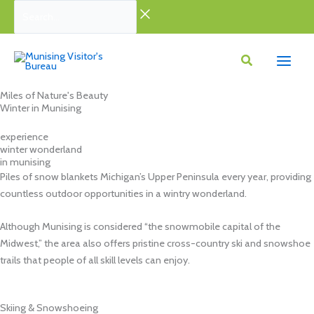
Skip
Search...
to
content
Miles of Nature's Beauty
Winter in Munising
experience
winter wonderland
in munising
Piles of snow blankets Michigan’s Upper Peninsula every year, providing
countless outdoor opportunities in a wintry wonderland.
Although Munising is considered “the snowmobile capital of the
Midwest,” the area also offers pristine cross-country ski and snowshoe
trails that people of all skill levels can enjoy.
Skiing & Snowshoeing