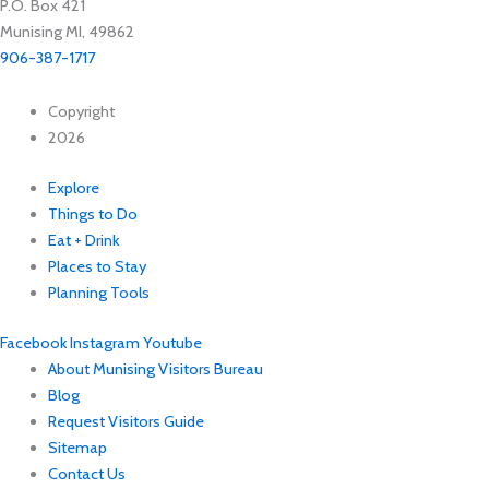
P.O. Box 421
Munising MI, 49862
906-387-1717
Copyright
2026
Explore
Things to Do
Eat + Drink
Places to Stay
Planning Tools
Facebook
Instagram
Youtube
About Munising Visitors Bureau
Blog
Request Visitors Guide
Sitemap
Contact Us