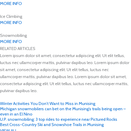
MORE INFO
Ice Climbing
MORE INFO
Snowmobiling
MORE INFO
RELATED ARTICLES
Lorem ipsum dolor sit amet, consectetur adipiscing elit. Ut elit tellus,
luctus nec ullamcorper mattis, pulvinar dapibus leo. Lorem ipsum dolor
sit amet, consectetur adipiscing elit. Ut elit tellus, luctus nec
ullamcorper mattis, pulvinar dapibus leo. Lorem ipsum dolor sit amet,
consectetur adipiscing elit. Ut elit tellus, luctus nec ullamcorper mattis,
pulvinar dapibus leo.
Winter Activities You Don’t Want to Miss in Munising
Michigan snowmobilers can bet on the Munising’s trails being open –
even in an El Nino
U.P. snowmobiling: 3 top rides to experience near Pictured Rocks
Best Cross-Country Ski and Snowshoe Trails in Munising
VIEW ALL