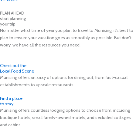
PLAN AHEAD
start planning
your trip
No matter what time of year you plan to travel to Munising, it’s best to
plan to ensure your vacation goes as smoothly as possible. But don’t
worry, we have all the resources you need.
Check out the
Local Food Scene
Munising offers an array of options for dining out, from fast-casual
establishments to upscale restaurants.
Find a place
to stay
Munising offers countless lodging options to choose from, including
boutique hotels, small family-owned motels, and secluded cottages
and cabins.