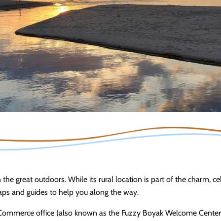
n the great outdoors. While its rural location is part of the charm, c
maps and guides to help you along the way.
ommerce office (also known as the Fuzzy Boyak Welcome Center) a