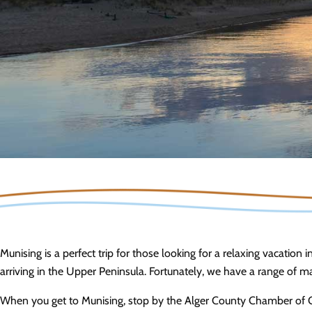
Munising is a perfect trip for those looking for a relaxing vacation i
arriving in the Upper Peninsula. Fortunately, we have a range of 
When you get to Munising, stop by the Alger County Chamber of C