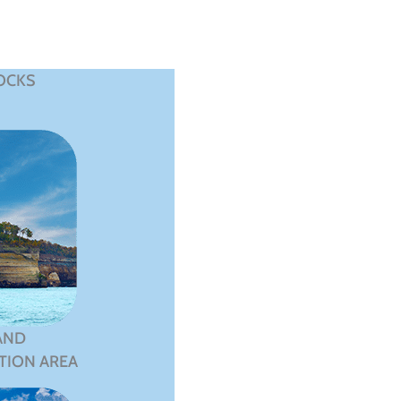
OCKS
AND
TION AREA