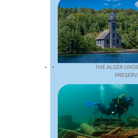
THE ALGER UND
PRESERV