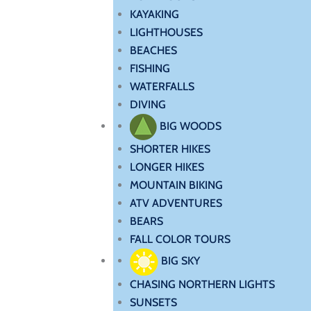
KAYAKING
LIGHTHOUSES
BEACHES
FISHING
WATERFALLS
DIVING
BIG WOODS
SHORTER HIKES
LONGER HIKES
MOUNTAIN BIKING
ATV ADVENTURES
BEARS
FALL COLOR TOURS
BIG SKY
CHASING NORTHERN LIGHTS
SUNSETS