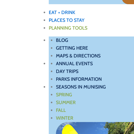
EAT + DRINK
PLACES TO STAY
PLANNING TOOLS
BLOG
GETTING HERE
MAPS & DIRECTIONS
ANNUAL EVENTS
DAY TRIPS
PARKS INFORMATION
SEASONS IN MUNISING
SPRING
SUMMER
FALL
WINTER