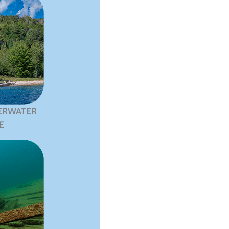
ERWATER
E