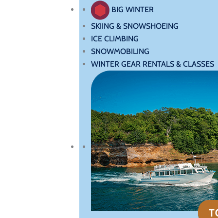
BIG WINTER
SKIING & SNOWSHOEING
ICE CLIMBING
SNOWMOBILING
WINTER GEAR RENTALS & CLASSES