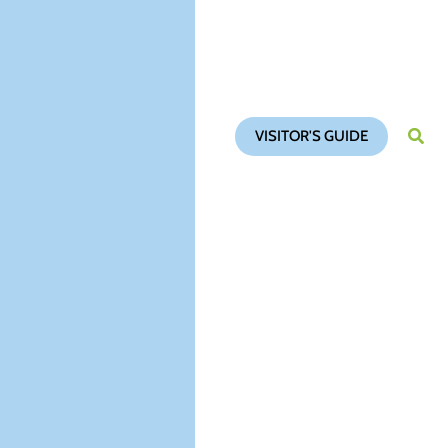
VISITOR'S GUIDE