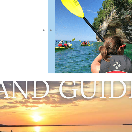
AND GUID