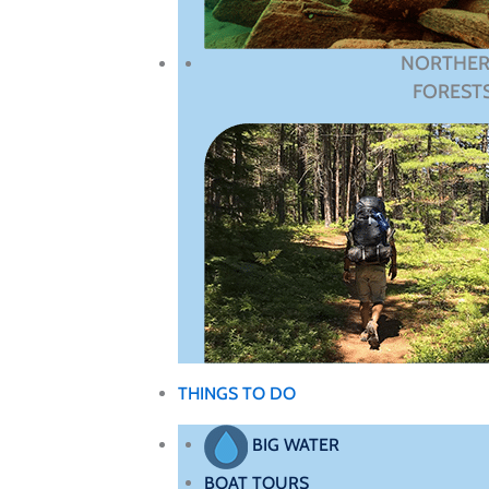
NORTHE
FOREST
THINGS TO DO
BIG WATER
BOAT TOURS