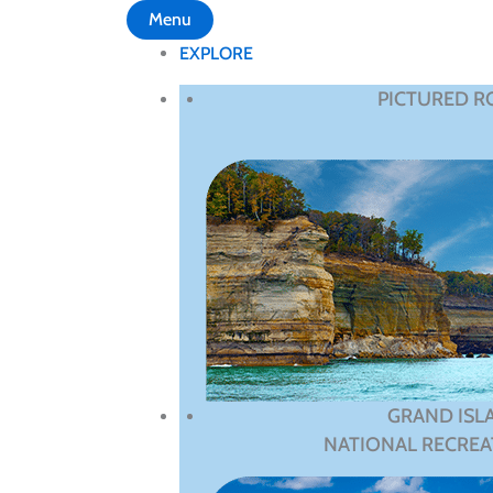
Menu
EXPLORE
PICTURED R
GRAND ISL
NATIONAL RECREA