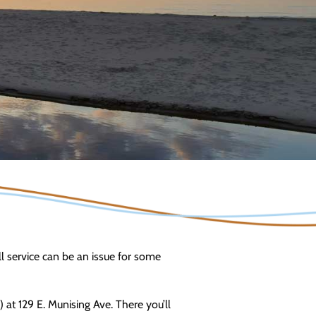
ell service can be an issue for some
t 129 E. Munising Ave. There you’ll