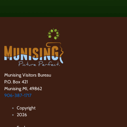
Munising Visitors Bureau
P.O. Box 421
Munising MI, 49862
906-387-1717
Copyright
2026