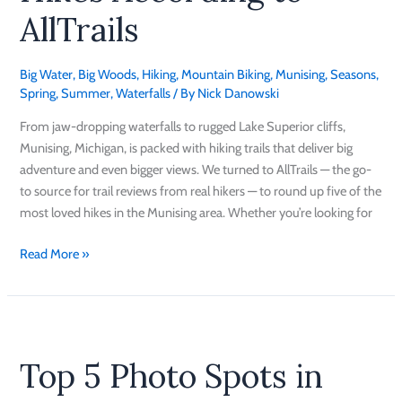
AllTrails
Big Water
,
Big Woods
,
Hiking
,
Mountain Biking
,
Munising
,
Seasons
,
Spring
,
Summer
,
Waterfalls
/ By
Nick Danowski
From jaw-dropping waterfalls to rugged Lake Superior cliffs,
Munising, Michigan, is packed with hiking trails that deliver big
adventure and even bigger views. We turned to AllTrails — the go-
to source for trail reviews from real hikers — to round up five of the
most loved hikes in the Munising area. Whether you’re looking for
Read More »
Top
5
Top 5 Photo Spots in
Photo
Spots