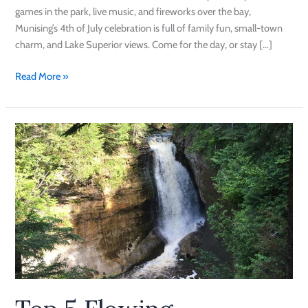
games in the park, live music, and fireworks over the bay,
Munising’s 4th of July celebration is full of family fun, small-town
charm, and Lake Superior views. Come for the day, or stay […]
Read More »
Top
5
Flowing
Waterfalls
in
Munising
this
Spring