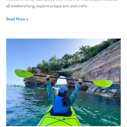
all weekend long, explore unique arts and crafts
Read More »
48
Hours
in
Munising:
How
to
See
the
Best
of
the
Pictured
Rocks