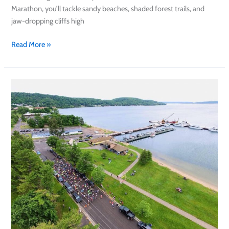
Marathon, you’ll tackle sandy beaches, shaded forest trails, and
jaw-dropping cliffs high
Read More »
Pictured
Rocks
Road
Race
2025