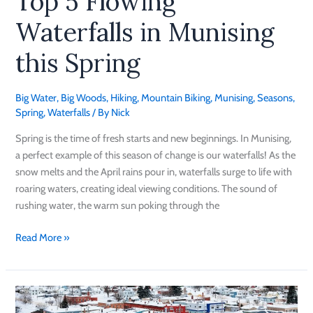
Top 5 Flowing
Waterfalls in Munising
this Spring
Big Water
,
Big Woods
,
Hiking
,
Mountain Biking
,
Munising
,
Seasons
,
Spring
,
Waterfalls
/ By
Nick
Spring is the time of fresh starts and new beginnings. In Munising,
a perfect example of this season of change is our waterfalls! As the
snow melts and the April rains pour in, waterfalls surge to life with
roaring waters, creating ideal viewing conditions. The sound of
rushing water, the warm sun poking through the
Read More »
Winter
Activities