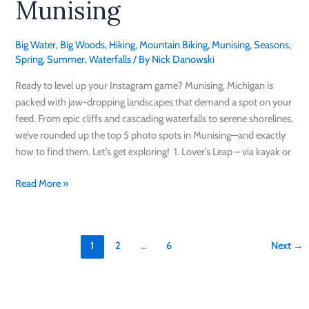
Munising
in
Munising
Big Water
,
Big Woods
,
Hiking
,
Mountain Biking
,
Munising
,
Seasons
,
Spring
,
Summer
,
Waterfalls
/ By
Nick Danowski
Ready to level up your Instagram game? Munising, Michigan is
packed with jaw-dropping landscapes that demand a spot on your
feed. From epic cliffs and cascading waterfalls to serene shorelines,
we’ve rounded up the top 5 photo spots in Munising—and exactly
how to find them. Let’s get exploring! 1. Lover’s Leap – via kayak or
Read More »
1
2
…
6
Next
→