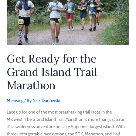
the
Grand
Island
Trail
Marathon
Get Ready for the
Grand Island Trail
Marathon
Munising
/ By
Nick Danowski
Lace up for one of the most breathtaking trail races in the
Midwest! The Grand Island Trail Marathon is more than just a run;
it’s a wilderness adventure on Lake Superior’s largest island. With
three unforgettable race options, the 50K, Marathon, and Half