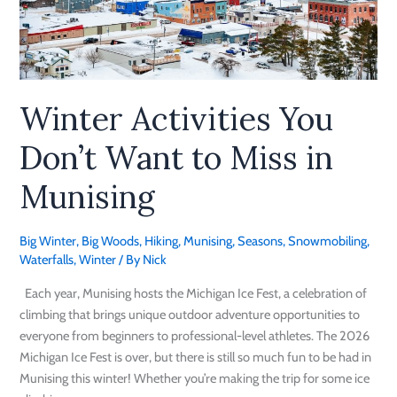
You
Don’t
Want
to
Miss
Winter Activities You
in
Munising
Don’t Want to Miss in
Munising
Big Winter
,
Big Woods
,
Hiking
,
Munising
,
Seasons
,
Snowmobiling
,
Waterfalls
,
Winter
/ By
Nick
Each year, Munising hosts the Michigan Ice Fest, a celebration of
climbing that brings unique outdoor adventure opportunities to
everyone from beginners to professional-level athletes. The 2026
Michigan Ice Fest is over, but there is still so much fun to be had in
Munising this winter! Whether you’re making the trip for some ice