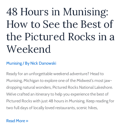
in
48 Hours in Munising:
a
Weekend
How to See the Best of
the Pictured Rocks in a
Weekend
Munising
/ By
Nick Danowski
Ready for an unforgettable weekend adventure? Head to
Munising, Michigan to explore one of the Midwest’s most jaw-
dropping natural wonders, Pictured Rocks National Lakeshore.
We’ve crafted an itinerary to help you experience the best of
Pictured Rocks with just 48 hours in Munising. Keep reading for
two full days of locally loved restaurants, scenic hikes,
Read More »