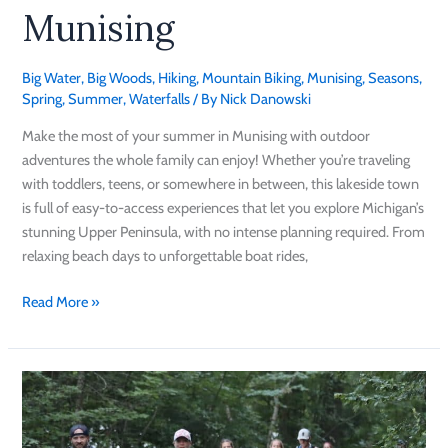
Munising
Big Water
,
Big Woods
,
Hiking
,
Mountain Biking
,
Munising
,
Seasons
,
Spring
,
Summer
,
Waterfalls
/ By
Nick Danowski
Make the most of your summer in Munising with outdoor
adventures the whole family can enjoy! Whether you’re traveling
with toddlers, teens, or somewhere in between, this lakeside town
is full of easy-to-access experiences that let you explore Michigan’s
stunning Upper Peninsula, with no intense planning required. From
relaxing beach days to unforgettable boat rides,
Read More »
Get
Ready
for