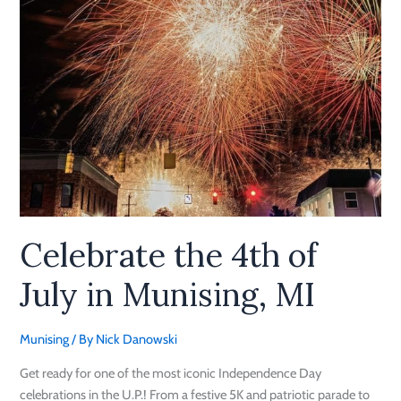
MI
Celebrate the 4th of
July in Munising, MI
Munising
/ By
Nick Danowski
Get ready for one of the most iconic Independence Day
celebrations in the U.P.! From a festive 5K and patriotic parade to