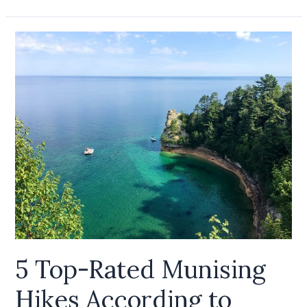
5
Top-
Rated
Munising
Hikes
According
to
AllTrails
5 Top-Rated Munising
Hikes According to