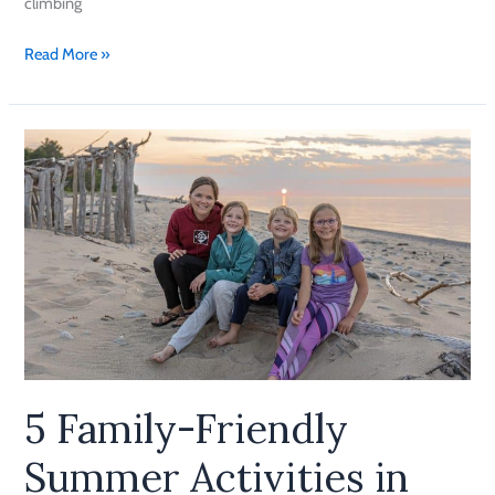
climbing
Read More »
5
Family-
Friendly
Summer
Activities
in
Munising
5 Family-Friendly
Summer Activities in