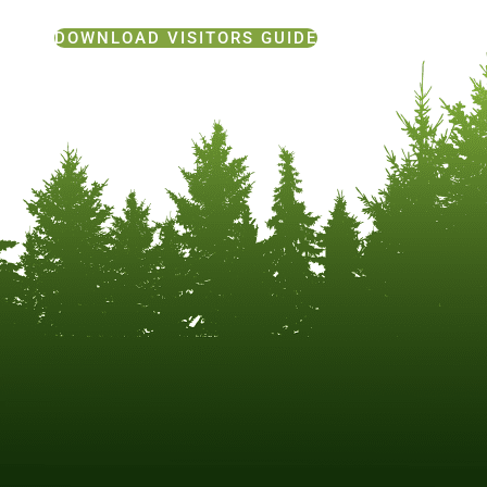
DOWNLOAD VISITORS GUIDE