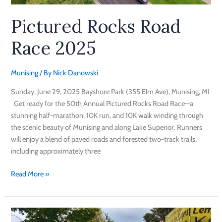
Pictured Rocks Road
Race 2025
Munising
/ By
Nick Danowski
Sunday, June 29, 2025 Bayshore Park (355 Elm Ave), Munising, MI
Get ready for the 50th Annual Pictured Rocks Road Race—a
stunning half-marathon, 10K run, and 10K walk winding through
the scenic beauty of Munising and along Lake Superior. Runners
will enjoy a blend of paved roads and forested two-track trails,
including approximately three
Read More »
Pictured