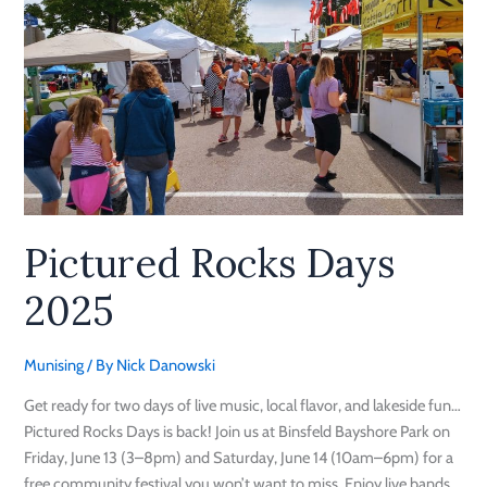
Rocks
Days
2025
Pictured Rocks Days
2025
Munising
/ By
Nick Danowski
Get ready for two days of live music, local flavor, and lakeside fun…
Pictured Rocks Days is back! Join us at Binsfeld Bayshore Park on
Friday, June 13 (3–8pm) and Saturday, June 14 (10am–6pm) for a
free community festival you won’t want to miss. Enjoy live bands