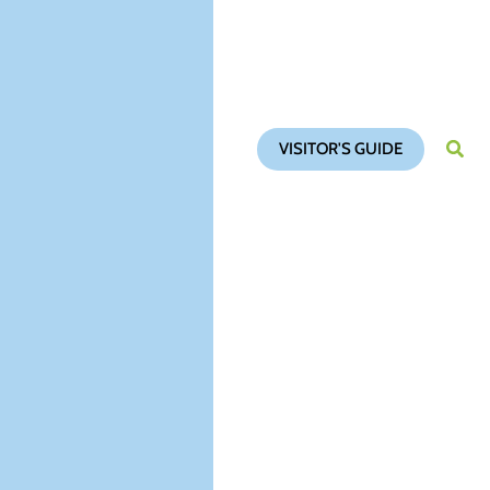
VISITOR'S GUIDE