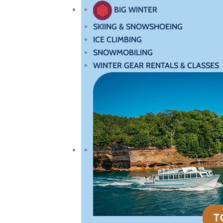
BIG WINTER
SKIING & SNOWSHOEING
ICE CLIMBING
SNOWMOBILING
WINTER GEAR RENTALS & CLASSES