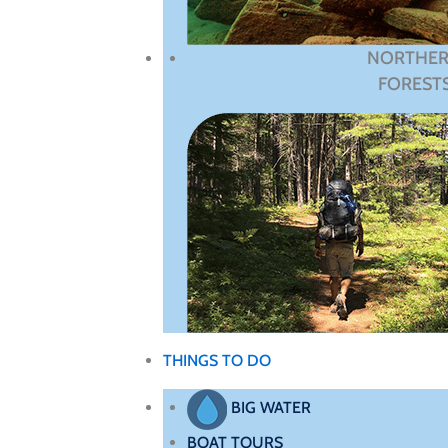
NORTHE
FOREST
THINGS TO DO
BIG WATER
BOAT TOURS