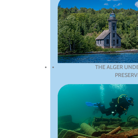
THE ALGER UND
PRESERV