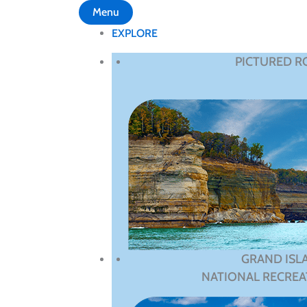
Menu
EXPLORE
PICTURED R
GRAND ISL
NATIONAL RECREA