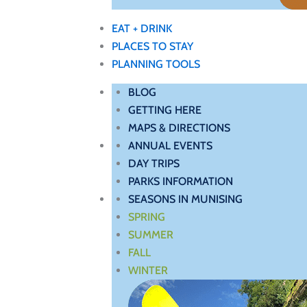
EAT + DRINK
PLACES TO STAY
PLANNING TOOLS
BLOG
GETTING HERE
MAPS & DIRECTIONS
ANNUAL EVENTS
DAY TRIPS
PARKS INFORMATION
SEASONS IN MUNISING
SPRING
SUMMER
FALL
WINTER