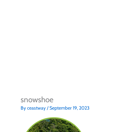
snowshoe
By
ceastway
/
September 19, 2023