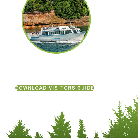
DOWNLOAD VISITORS GUIDE