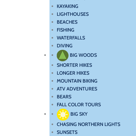
KAYAKING
LIGHTHOUSES
BEACHES
FISHING
WATERFALLS
DIVING
BIG WOODS
SHORTER HIKES
LONGER HIKES
MOUNTAIN BIKING
ATV ADVENTURES
BEARS
FALL COLOR TOURS
BIG SKY
CHASING NORTHERN LIGHTS
SUNSETS