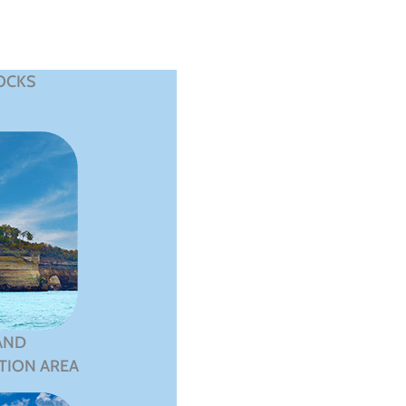
OCKS
AND
TION AREA