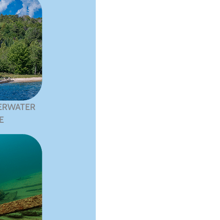
ERWATER
E