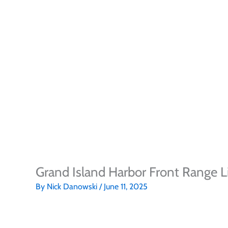
Grand Island Harbor Front Range L
By
Nick Danowski
/
June 11, 2025