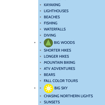
KAYAKING
LIGHTHOUSES
BEACHES
FISHING
WATERFALLS
DIVING
BIG WOODS
SHORTER HIKES
LONGER HIKES
MOUNTAIN BIKING
ATV ADVENTURES
BEARS
FALL COLOR TOURS
BIG SKY
CHASING NORTHERN LIGHTS
SUNSETS