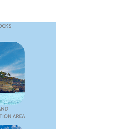
OCKS
AND
TION AREA