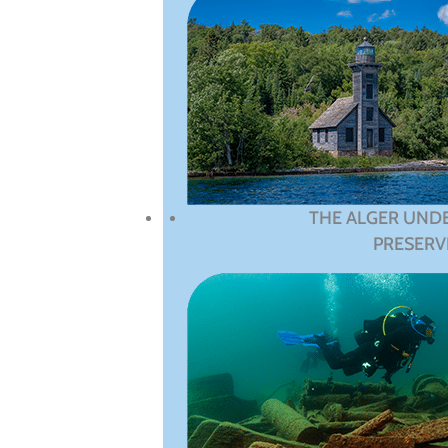
THE ALGER UND
PRESERV