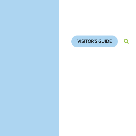
VISITOR'S GUIDE