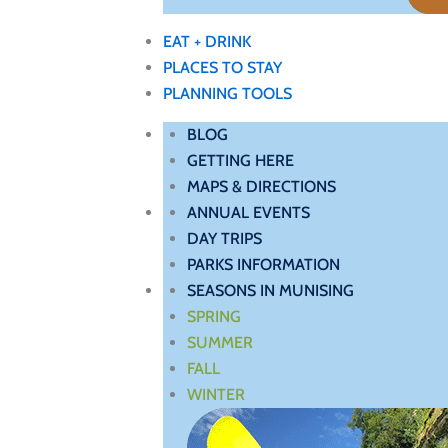
EAT + DRINK
PLACES TO STAY
PLANNING TOOLS
BLOG
GETTING HERE
MAPS & DIRECTIONS
ANNUAL EVENTS
DAY TRIPS
PARKS INFORMATION
SEASONS IN MUNISING
SPRING
SUMMER
FALL
WINTER