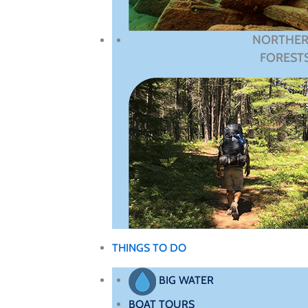
NORTHE
FOREST
THINGS TO DO
BIG WATER
BOAT TOURS