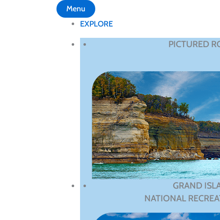
Menu
EXPLORE
PICTURED R
GRAND ISL
NATIONAL RECREA