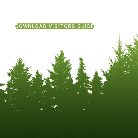
DOWNLOAD VISITORS GUIDE