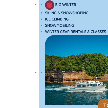
BIG WINTER
SKIING & SNOWSHOEING
ICE CLIMBING
SNOWMOBILING
WINTER GEAR RENTALS & CLASSES