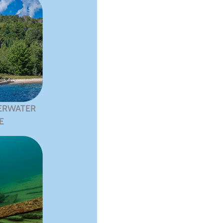
ERWATER
E