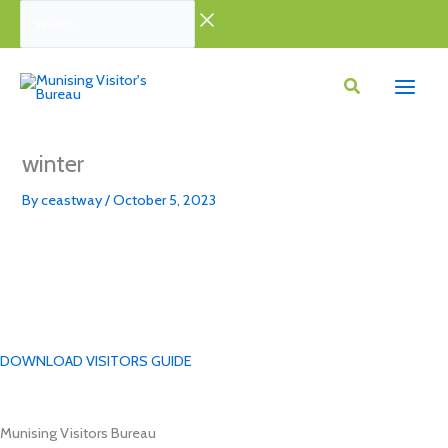
Skip
Search...
to
content
winter
By
ceastway
/
October 5, 2023
DOWNLOAD VISITORS GUIDE
Munising Visitors Bureau