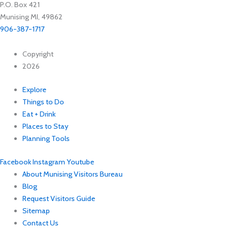
P.O. Box 421
Munising MI, 49862
906-387-1717
Copyright
2026
Explore
Things to Do
Eat + Drink
Places to Stay
Planning Tools
Facebook
Instagram
Youtube
About Munising Visitors Bureau
Blog
Request Visitors Guide
Sitemap
Contact Us