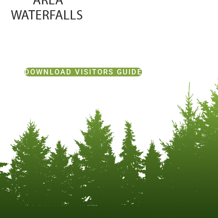
DOWNLOAD VISITORS GUIDE