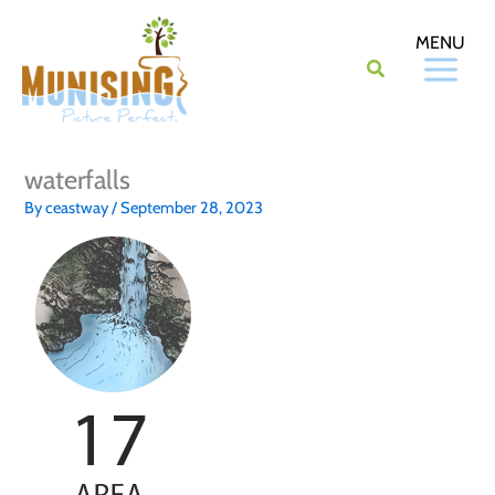
Skip
to
content
waterfalls
By
ceastway
/
September 28, 2023