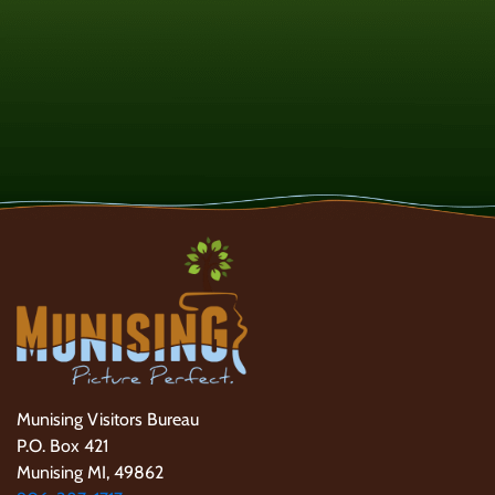
Munising Visitors Bureau
P.O. Box 421
Munising MI, 49862