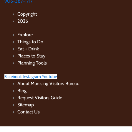
906-387-1717
Copyright
2026
Explore
Things to Do
Eat + Drink
Places to Stay
Planning Tools
Facebook
Instagram
Youtube
About Munising Visitors Bureau
Blog
Request Visitors Guide
Sitemap
Contact Us