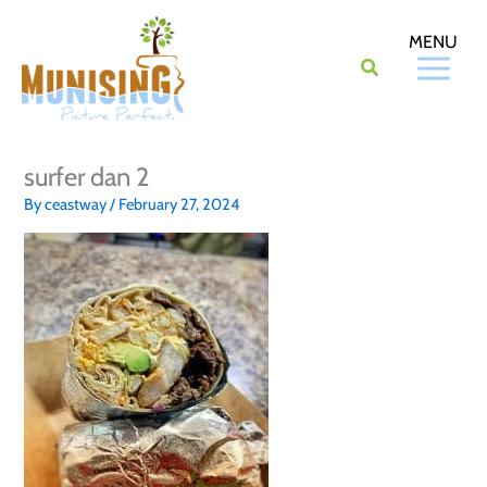
Skip
to
content
surfer dan 2
By
ceastway
/
February 27, 2024