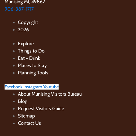
Munising MI, 49862
906-387-1717
Copyright
2026
Explore
Things to Do
Eat + Drink
Places to Stay
Planning Tools
Facebook
Instagram
Youtube
About Munising Visitors Bureau
Blog
Request Visitors Guide
Sitemap
Contact Us