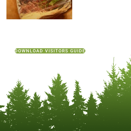
DOWNLOAD VISITORS GUIDE