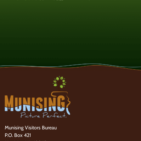
Munising Visitors Bureau
P.O. Box 421