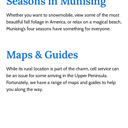
Seasons in Munising
Whether you want to snowmobile, view some of the most
beautiful fall foliage in America, or relax on a magical beach,
Munising’s four seasons have something for everyone.
Maps & Guides
While its rural location is part of the charm, cell service can
be an issue for some arriving in the Upper Peninsula.
Fortunately, we have a range of maps and guides to help
you along the way.