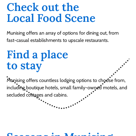
Check out the
Local Food Scene
Munising offers an array of options for dining out, from
fast-casual establishments to upscale restaurants.
Find a place
to stay
Munising offers countless lodging options to choose from,
including boutique hotels, small family-owned motels, and
secluded cottages and cabins.