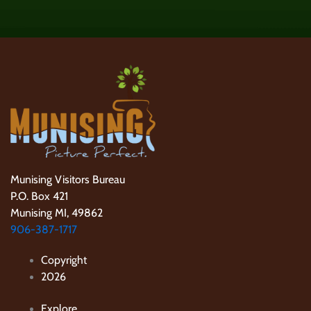
Munising Visitors Bureau
P.O. Box 421
Munising MI, 49862
906-387-1717
Copyright
2026
Explore