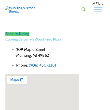
Skip
to
content
Back to Dining
Cooking Carberry’s Wood Fired Pizza
209 Maple Street
Munising, MI 49862
Phone:
(906) 450-2381