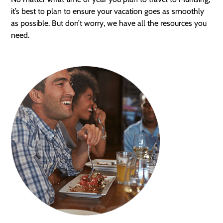
it’s best to plan to ensure your vacation goes as smoothly
as possible. But don’t worry, we have all the resources you
need.