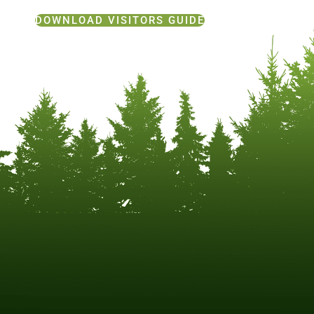
DOWNLOAD VISITORS GUIDE