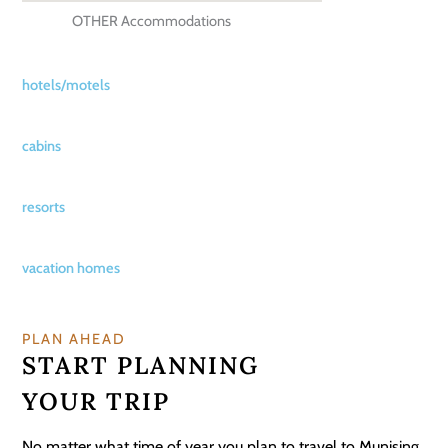
OTHER Accommodations
hotels/motels
cabins
resorts
vacation homes
PLAN AHEAD
START PLANNING
YOUR TRIP
No matter what time of year you plan to travel to Munising,