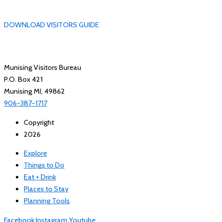
DOWNLOAD VISITORS GUIDE
Munising Visitors Bureau
P.O. Box 421
Munising MI, 49862
906-387-1717
Copyright
2026
Explore
Things to Do
Eat + Drink
Places to Stay
Planning Tools
Facebook
Instagram
Youtube