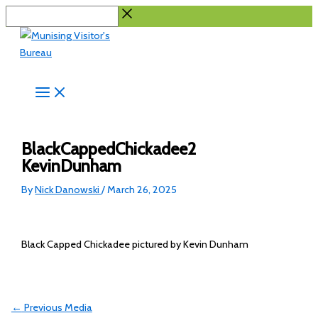
Skip
Search...
to
content
BlackCappedChickadee2
KevinDunham
By
Nick Danowski
/
March 26, 2025
Black Capped Chickadee pictured by Kevin Dunham
←
Previous Media