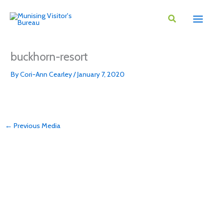
Skip
to
content
buckhorn-resort
By
Cori-Ann Cearley
/
January 7, 2020
←
Previous Media
DOWNLOAD VISITORS GUIDE