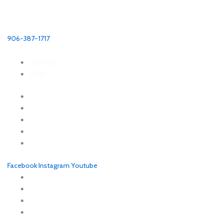
Munising Visitors Bureau
P.O. Box 421
Munising MI, 49862
906-387-1717
Copyright
2026
Explore
Things to Do
Eat + Drink
Places to Stay
Planning Tools
Facebook
Instagram
Youtube
About Munising Visitors Bureau
Blog
Request Visitors Guide
Sitemap