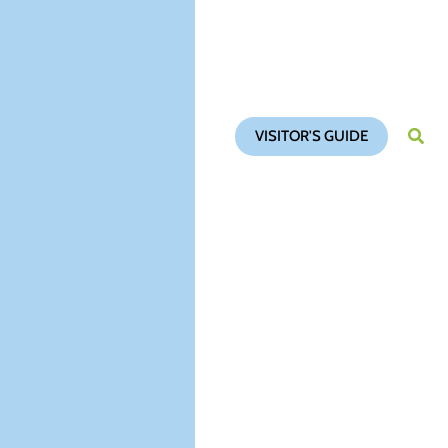
VISITOR'S GUIDE