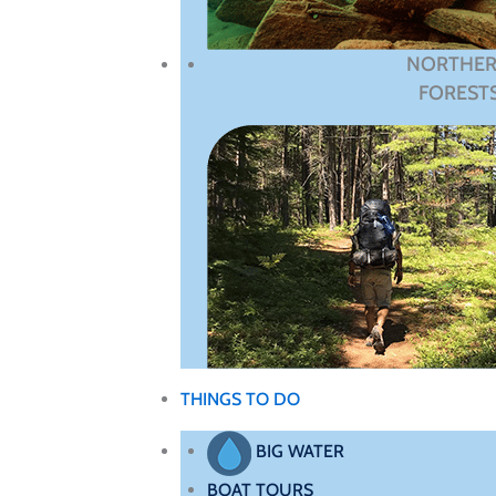
NORTHE
FOREST
THINGS TO DO
BIG WATER
BOAT TOURS