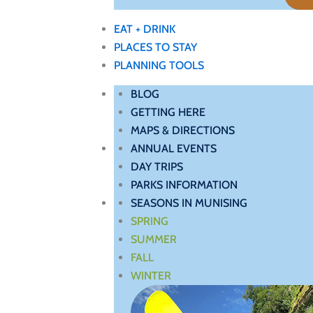
EAT + DRINK
PLACES TO STAY
PLANNING TOOLS
BLOG
GETTING HERE
MAPS & DIRECTIONS
ANNUAL EVENTS
DAY TRIPS
PARKS INFORMATION
SEASONS IN MUNISING
SPRING
SUMMER
FALL
WINTER