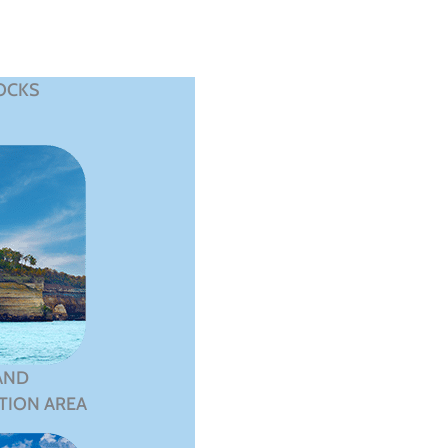
OCKS
AND
TION AREA