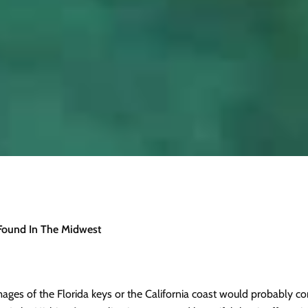
 Found In The Midwest
ages of the Florida keys or the California coast would probably com