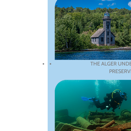
THE ALGER UND
PRESERV