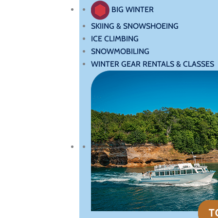
BIG WINTER
SKIING & SNOWSHOEING
ICE CLIMBING
SNOWMOBILING
WINTER GEAR RENTALS & CLASSES