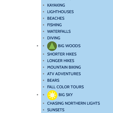
KAYAKING
LIGHTHOUSES
BEACHES
FISHING
WATERFALLS
DIVING
BIG WOODS
SHORTER HIKES
LONGER HIKES
MOUNTAIN BIKING
ATV ADVENTURES
BEARS
FALL COLOR TOURS
BIG SKY
CHASING NORTHERN LIGHTS
SUNSETS