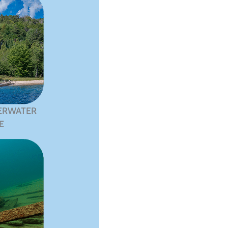
ERWATER
E