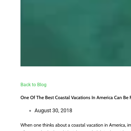
Back to Blog
One Of The Best Coastal Vacations In America Can Be
August 30, 2018
When one thinks about a coastal vacation in America, im