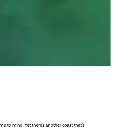
e to mind. Yet there’s another coast that’s