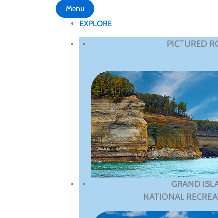
Menu
EXPLORE
PICTURED R
GRAND ISL
NATIONAL RECREA