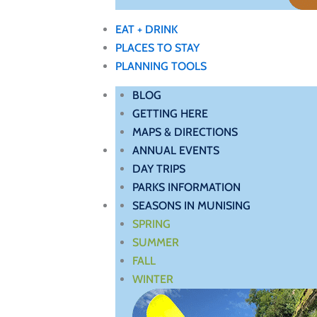
EAT + DRINK
PLACES TO STAY
PLANNING TOOLS
BLOG
GETTING HERE
MAPS & DIRECTIONS
ANNUAL EVENTS
DAY TRIPS
PARKS INFORMATION
SEASONS IN MUNISING
SPRING
SUMMER
FALL
WINTER