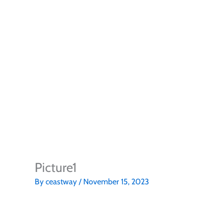
Picture1
By
ceastway
/
November 15, 2023