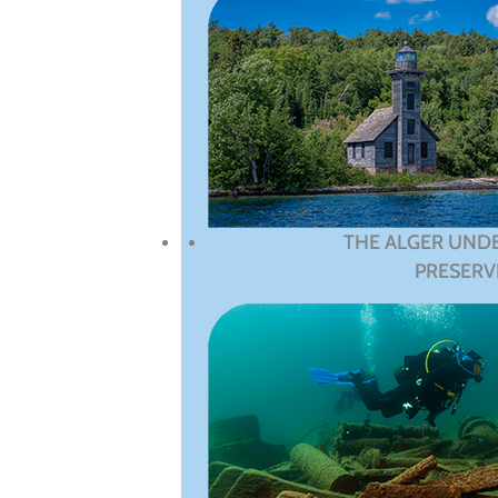
THE ALGER UND
PRESERV