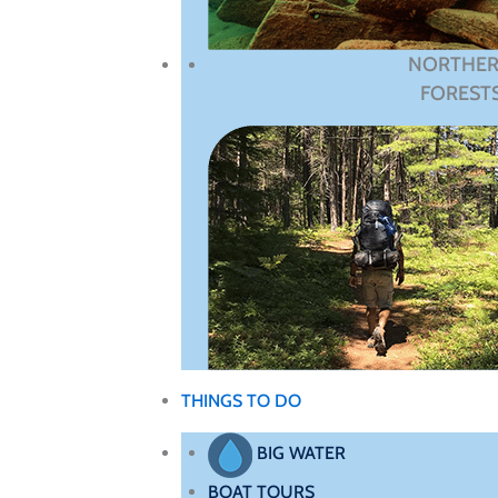
NORTHE
FOREST
THINGS TO DO
BIG WATER
BOAT TOURS