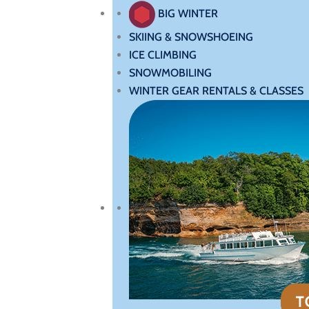
BIG WINTER
SKIING & SNOWSHOEING
ICE CLIMBING
SNOWMOBILING
WINTER GEAR RENTALS & CLASSES