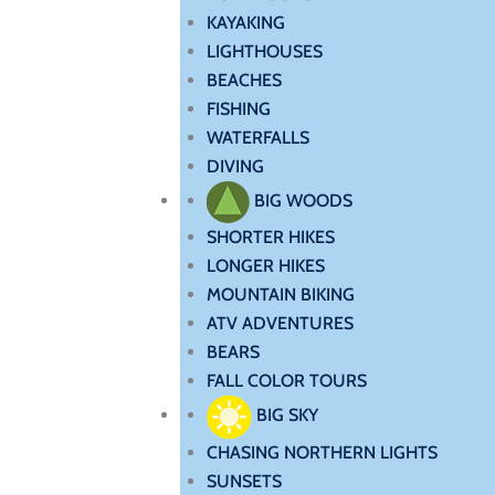
KAYAKING
LIGHTHOUSES
BEACHES
FISHING
WATERFALLS
DIVING
BIG WOODS
SHORTER HIKES
LONGER HIKES
MOUNTAIN BIKING
ATV ADVENTURES
BEARS
FALL COLOR TOURS
BIG SKY
CHASING NORTHERN LIGHTS
SUNSETS