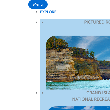
Menu
EXPLORE
PICTURED R
GRAND ISL
NATIONAL RECREA