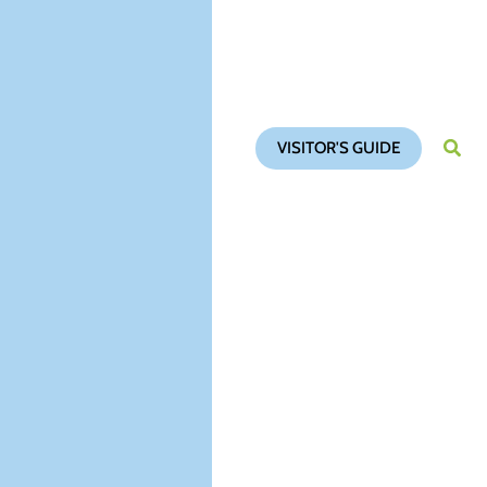
VISITOR'S GUIDE