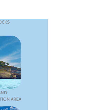
OCKS
AND
TION AREA