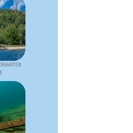
ERWATER
E