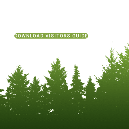
DOWNLOAD VISITORS GUIDE