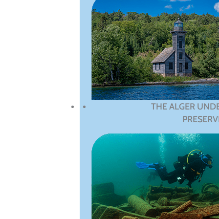
THE ALGER UND
PRESERV