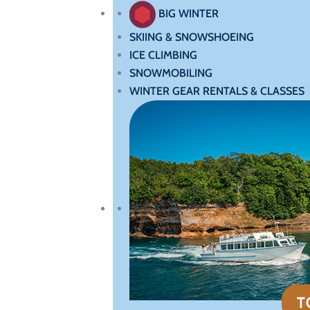
BIG WINTER
SKIING & SNOWSHOEING
ICE CLIMBING
SNOWMOBILING
WINTER GEAR RENTALS & CLASSES