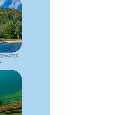
ERWATER
E