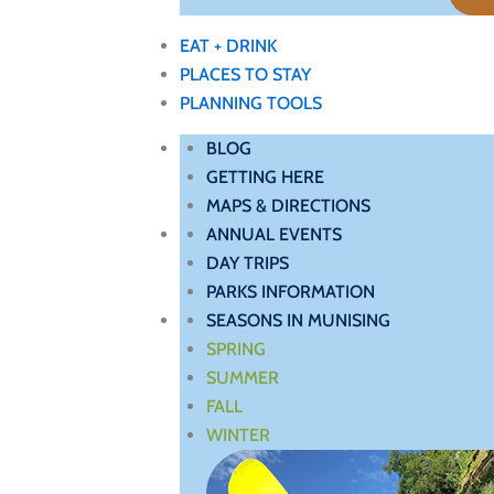
EAT + DRINK
PLACES TO STAY
PLANNING TOOLS
BLOG
GETTING HERE
MAPS & DIRECTIONS
ANNUAL EVENTS
DAY TRIPS
PARKS INFORMATION
SEASONS IN MUNISING
SPRING
SUMMER
FALL
WINTER