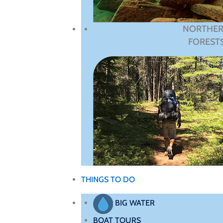
NORTHE
FOREST
THINGS TO DO
BIG WATER
BOAT TOURS