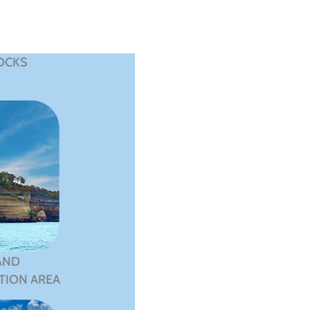
OCKS
AND
TION AREA