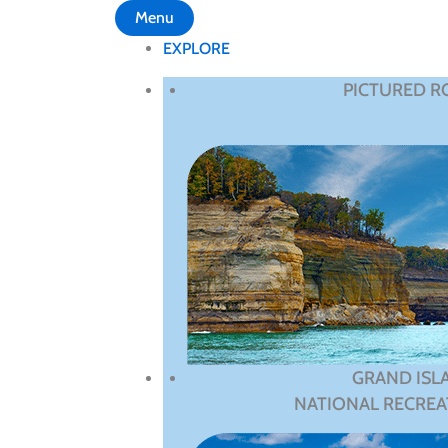
Menu
EXPLORE
PICTURED R
GRAND ISL
NATIONAL RECREA