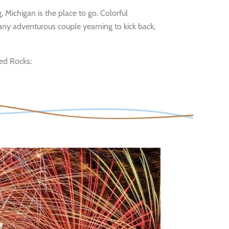
, Michigan is the place to go. Colorful
 any adventurous couple yearning to kick back,
red Rocks: