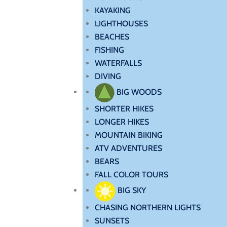
KAYAKING
LIGHTHOUSES
BEACHES
FISHING
WATERFALLS
DIVING
BIG WOODS
SHORTER HIKES
LONGER HIKES
MOUNTAIN BIKING
ATV ADVENTURES
BEARS
FALL COLOR TOURS
BIG SKY
CHASING NORTHERN LIGHTS
SUNSETS