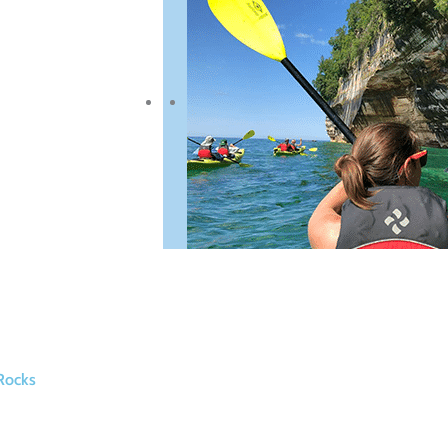
Rocks