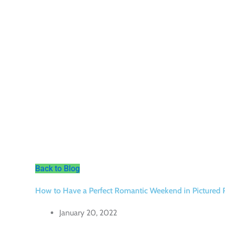
Back to Blog
How to Have a Perfect Romantic Weekend in Pictured 
January 20, 2022