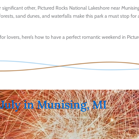
ur significant other, Pictured Rocks National Lakeshore near Munising
forests, sand dunes, and waterfalls make this park a must stop for
for lovers, here’s how to have a perfect romantic weekend in Pictu
 July in Munising, MI