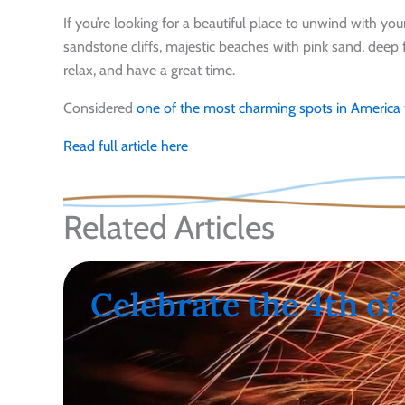
If you’re looking for a beautiful place to unwind with yo
sandstone cliffs, majestic beaches with pink sand, deep 
relax, and have a great time.
Considered
one of the most charming spots in America
Read full article here
Related Articles
Celebrate the 4th of