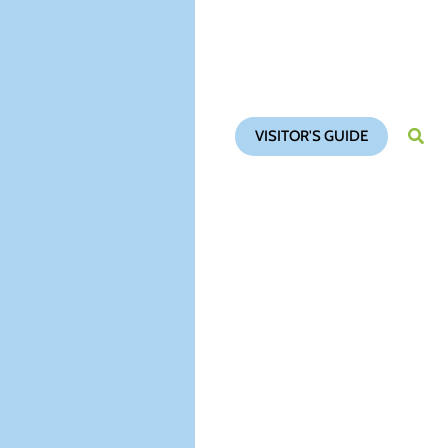
VISITOR'S GUIDE