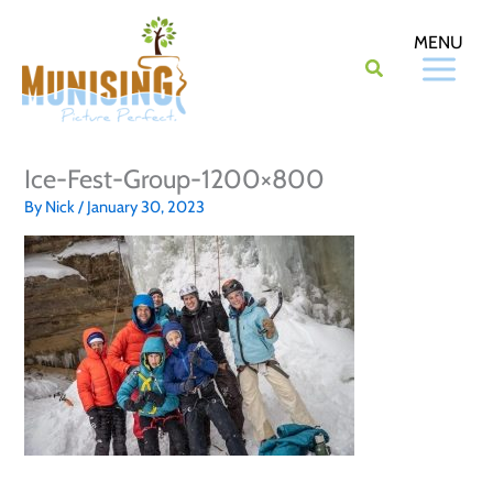
Skip
to
content
Ice-Fest-Group-1200×800
By
Nick
/
January 30, 2023