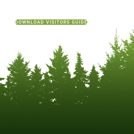
DOWNLOAD VISITORS GUIDE