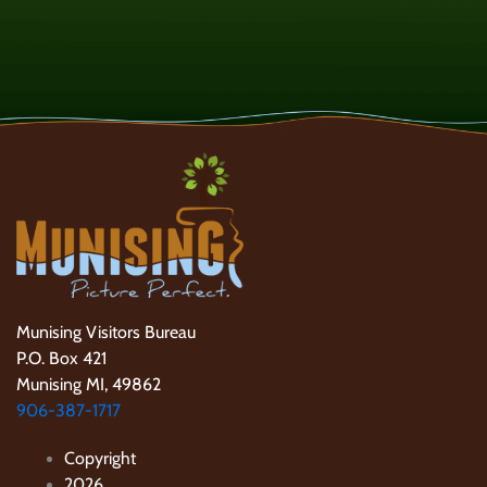
Munising Visitors Bureau
P.O. Box 421
Munising MI, 49862
906-387-1717
Copyright
2026