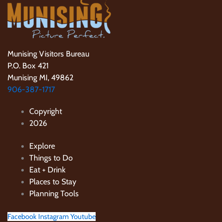
Munising Visitors Bureau
P.O. Box 421
Munising MI, 49862
906-387-1717
Copyright
2026
Explore
Things to Do
Eat + Drink
Places to Stay
Planning Tools
Facebook
Instagram
Youtube