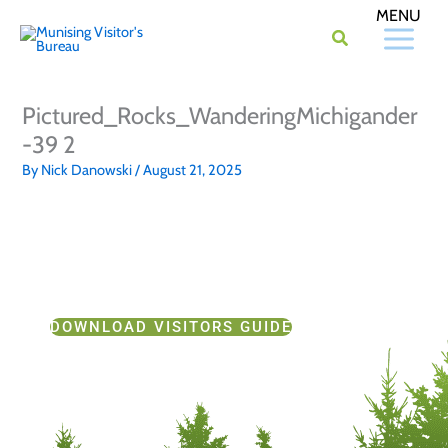
Skip
to
content
Pictured_Rocks_WanderingMichigander
-39 2
By
Nick Danowski
/
August 21, 2025
DOWNLOAD VISITORS GUIDE