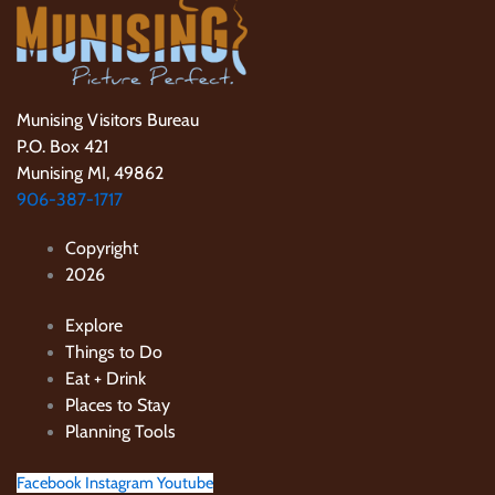
Munising Visitors Bureau
P.O. Box 421
Munising MI, 49862
906-387-1717
Copyright
2026
Explore
Things to Do
Eat + Drink
Places to Stay
Planning Tools
Facebook
Instagram
Youtube