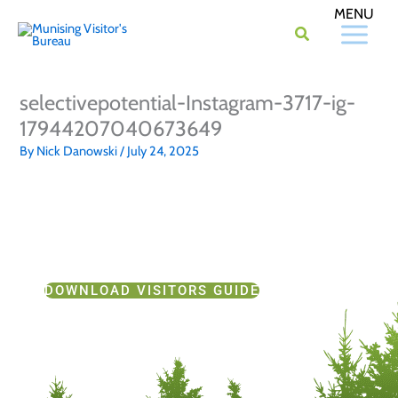
Skip
to
content
selectivepotential-Instagram-3717-ig-
17944207040673649
By
Nick Danowski
/
July 24, 2025
DOWNLOAD VISITORS GUIDE