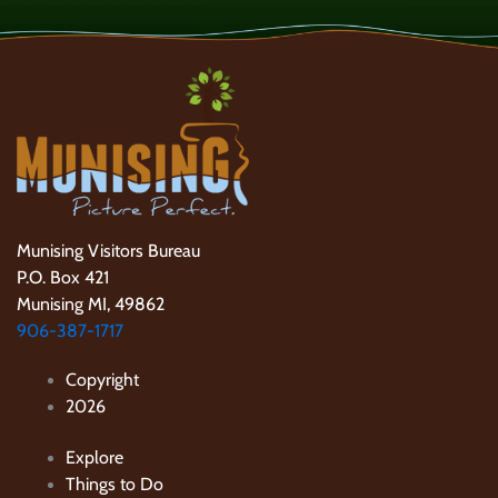
Munising Visitors Bureau
P.O. Box 421
Munising MI, 49862
906-387-1717
Copyright
2026
Explore
Things to Do