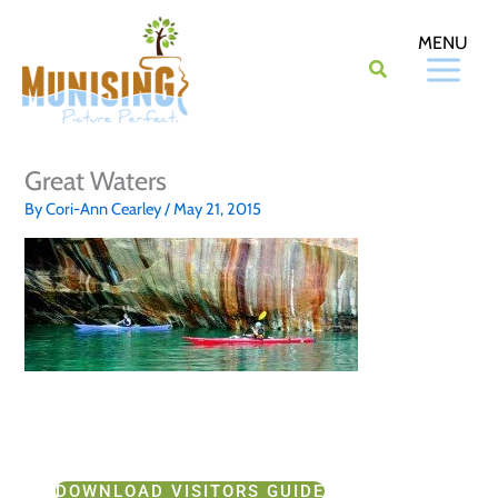
Skip
to
content
Great Waters
By
Cori-Ann Cearley
/
May 21, 2015
DOWNLOAD VISITORS GUIDE