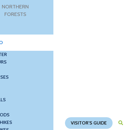
NORTHERN
FORESTS
DO
TER
URS
USES
LLS
OODS
HIKES
VISITOR'S GUIDE
IKES