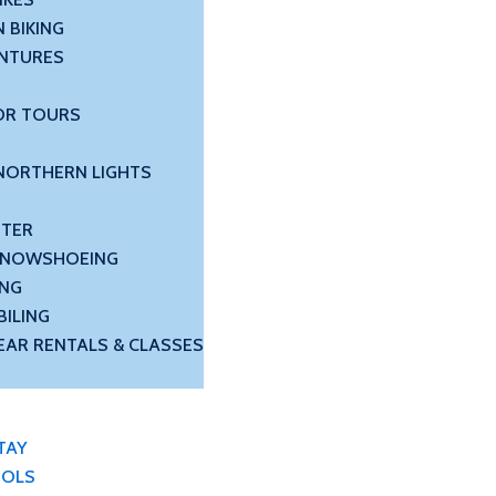
 BIKING
NTURES
OR TOURS
NORTHERN LIGHTS
NTER
 SNOWSHOEING
ING
ILING
EAR RENTALS & CLASSES
TAY
OOLS