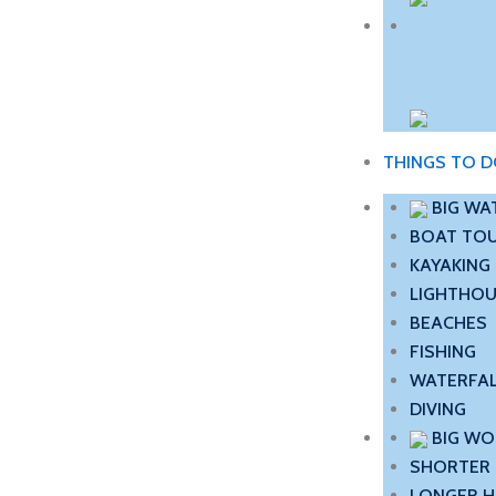
THINGS TO 
BIG WA
BOAT TO
KAYAKING
LIGHTHO
BEACHES
FISHING
WATERFA
DIVING
BIG W
SHORTER 
LONGER H