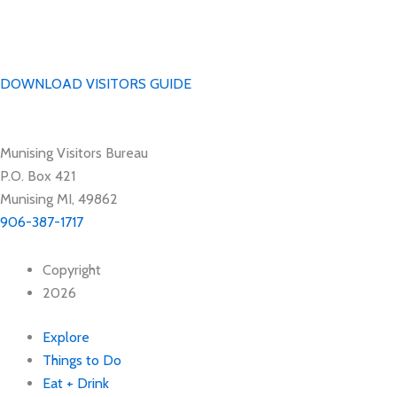
DOWNLOAD VISITORS GUIDE
Munising Visitors Bureau
P.O. Box 421
Munising MI, 49862
906-387-1717
Copyright
2026
Explore
Things to Do
Eat + Drink