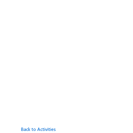
Back to Activities