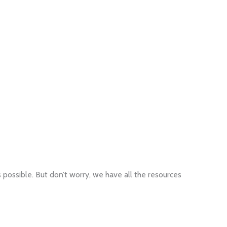
 possible. But don’t worry, we have all the resources