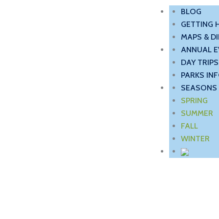
BLOG
GETTING 
MAPS & D
ANNUAL E
DAY TRIPS
PARKS IN
SEASONS 
SPRING
SUMMER
FALL
WINTER