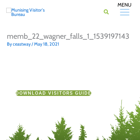
Skip
to
content
memb_22_wagner_falls_1_1539197143
By
ceastway
/
May 18, 2021
DOWNLOAD VISITORS GUIDE