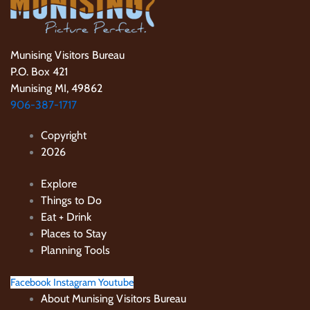
Munising Visitors Bureau
P.O. Box 421
Munising MI, 49862
906-387-1717
Copyright
2026
Explore
Things to Do
Eat + Drink
Places to Stay
Planning Tools
Facebook
Instagram
Youtube
About Munising Visitors Bureau