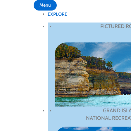
Menu
EXPLORE
PICTURED R
GRAND ISL
NATIONAL RECREA