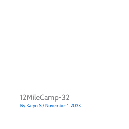
12MileCamp-32
By
Karyn S
/
November 1, 2023