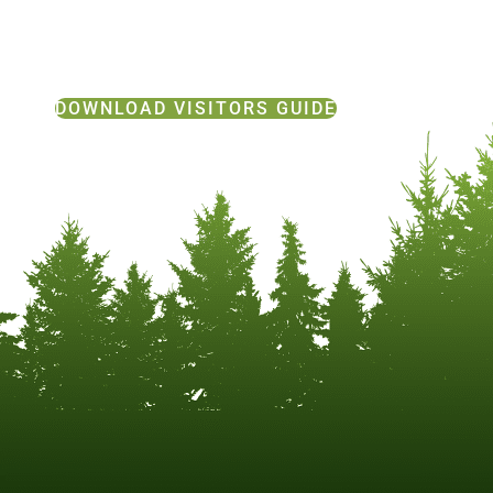
DOWNLOAD VISITORS GUIDE