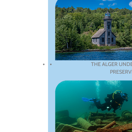
THE ALGER UND
PRESERV