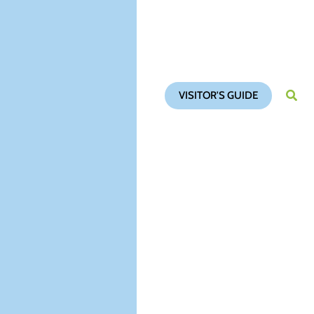
VISITOR'S GUIDE