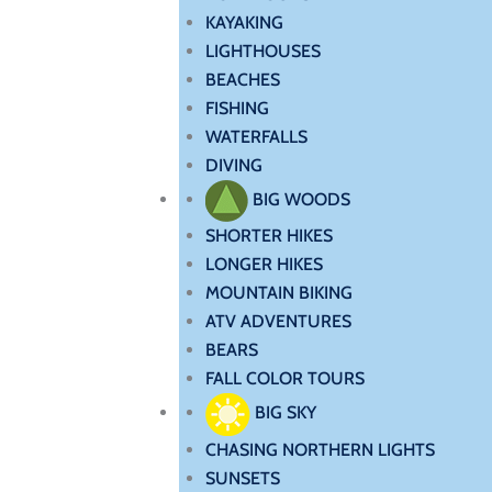
KAYAKING
LIGHTHOUSES
BEACHES
FISHING
WATERFALLS
DIVING
BIG WOODS
SHORTER HIKES
LONGER HIKES
MOUNTAIN BIKING
ATV ADVENTURES
BEARS
FALL COLOR TOURS
BIG SKY
CHASING NORTHERN LIGHTS
SUNSETS