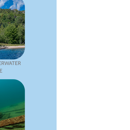
ERWATER
E