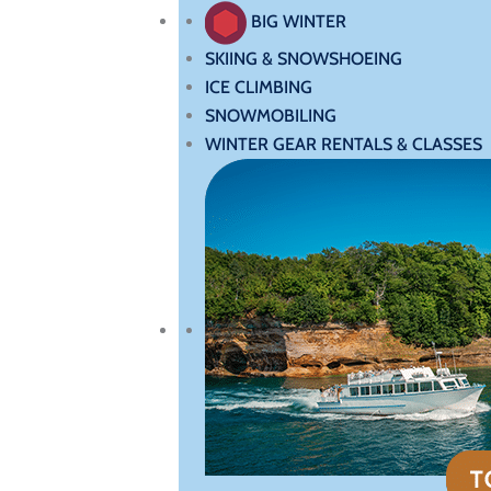
BIG WINTER
SKIING & SNOWSHOEING
ICE CLIMBING
SNOWMOBILING
WINTER GEAR RENTALS & CLASSES