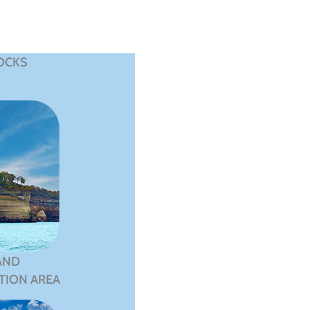
OCKS
AND
TION AREA