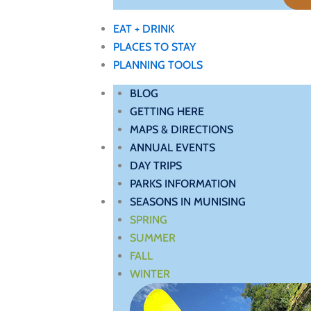
EAT + DRINK
PLACES TO STAY
PLANNING TOOLS
BLOG
GETTING HERE
MAPS & DIRECTIONS
ANNUAL EVENTS
DAY TRIPS
PARKS INFORMATION
SEASONS IN MUNISING
SPRING
SUMMER
FALL
WINTER