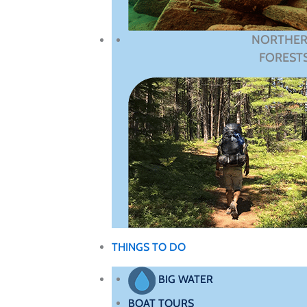
NORTHE
FOREST
THINGS TO DO
BIG WATER
BOAT TOURS