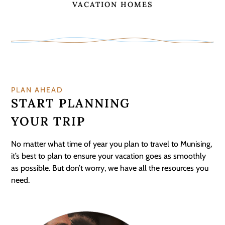
VACATION HOMES
PLAN AHEAD
START PLANNING
YOUR TRIP
No matter what time of year you plan to travel to Munising,
it’s best to plan to ensure your vacation goes as smoothly
as possible. But don’t worry, we have all the resources you
need.