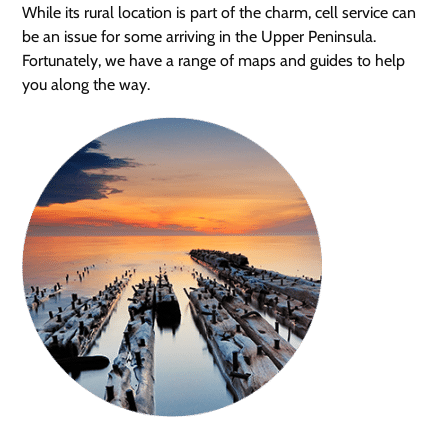
While its rural location is part of the charm, cell service can
be an issue for some arriving in the Upper Peninsula.
Fortunately, we have a range of maps and guides to help
you along the way.