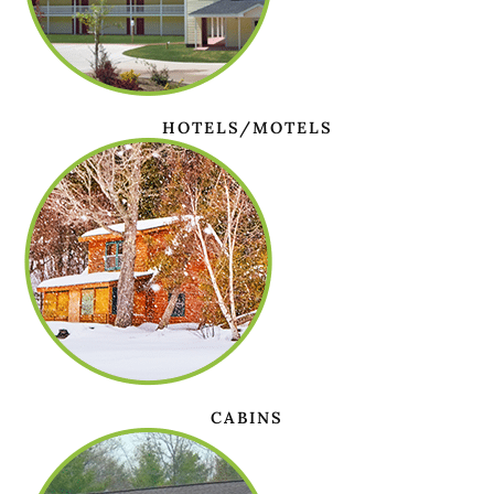
HOTELS/MOTELS
CABINS