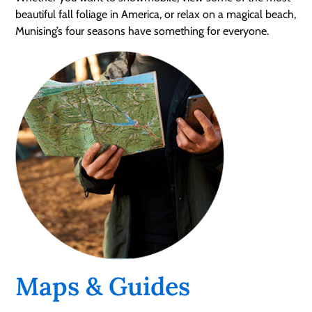
beautiful fall foliage in America, or relax on a magical beach,
Munising’s four seasons have something for everyone.
Maps & Guides