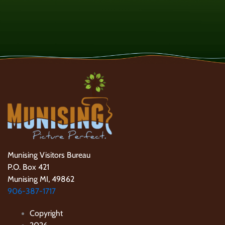
Munising Visitors Bureau
P.O. Box 421
Munising MI, 49862
906-387-1717
Copyright