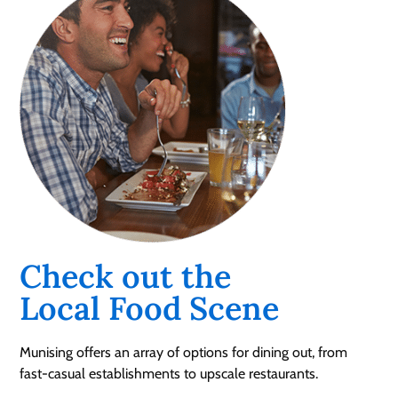
Check out the
Local Food Scene
Munising offers an array of options for dining out, from
fast-casual establishments to upscale restaurants.