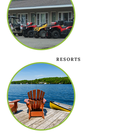
RESORTS