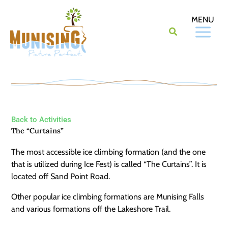
Skip
to
content
Back to Activities
The “Curtains”
The most accessible ice climbing formation (and the one
that is utilized during Ice Fest) is called “The Curtains”. It is
located off Sand Point Road.
Other popular ice climbing formations are Munising Falls
and various formations off the Lakeshore Trail.