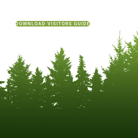
DOWNLOAD VISITORS GUIDE