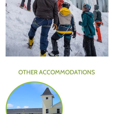
OTHER ACCOMMODATIONS