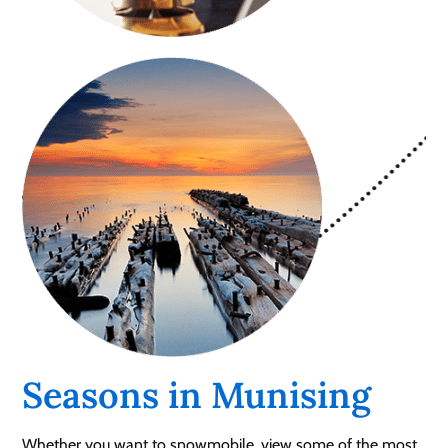
Seasons in Munising
Whether you want to snowmobile, view some of the most