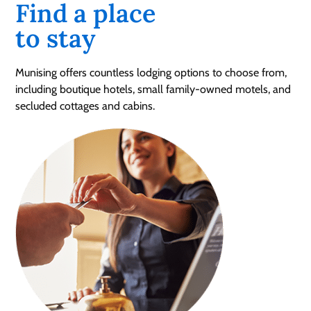
Find a place
to stay
Munising offers countless lodging options to choose from,
including boutique hotels, small family-owned motels, and
secluded cottages and cabins.