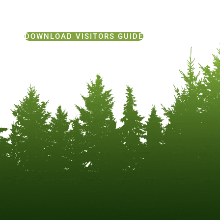
DOWNLOAD VISITORS GUIDE