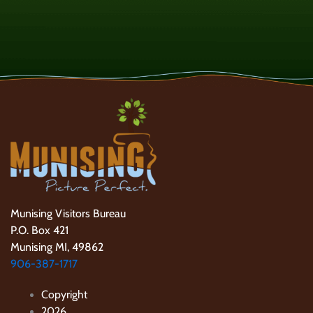
Munising Visitors Bureau
P.O. Box 421
Munising MI, 49862
906-387-1717
Copyright
2026