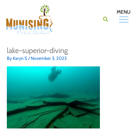
Skip
to
content
lake-superior-diving
By
Karyn S
/
November 3, 2023