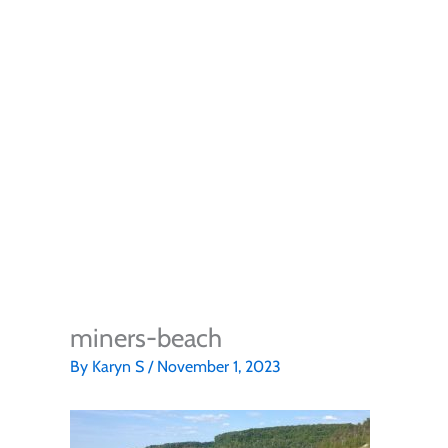
miners-beach
By
Karyn S
/
November 1, 2023