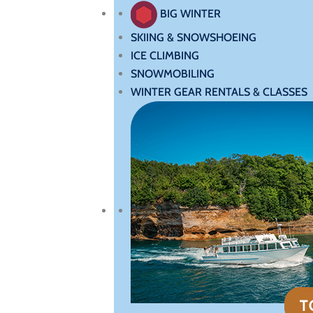
BIG WINTER
SKIING & SNOWSHOEING
ICE CLIMBING
SNOWMOBILING
WINTER GEAR RENTALS & CLASSES