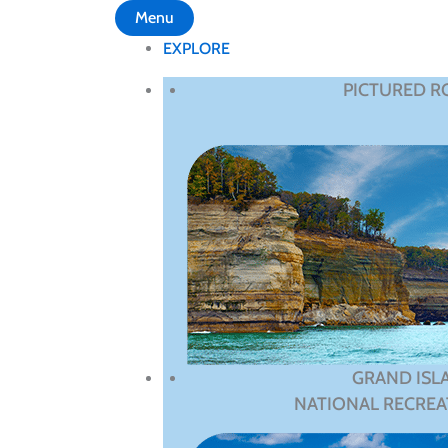
Menu
EXPLORE
PICTURED R
GRAND ISL
NATIONAL RECREA