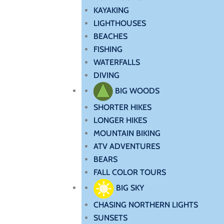
KAYAKING
LIGHTHOUSES
BEACHES
FISHING
WATERFALLS
DIVING
BIG WOODS
SHORTER HIKES
LONGER HIKES
MOUNTAIN BIKING
ATV ADVENTURES
BEARS
FALL COLOR TOURS
BIG SKY
CHASING NORTHERN LIGHTS
SUNSETS