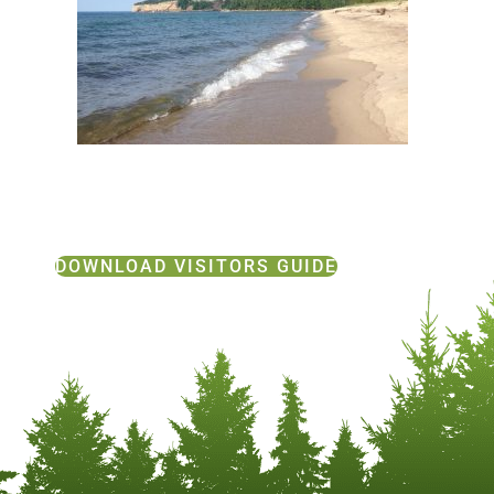
DOWNLOAD VISITORS GUIDE