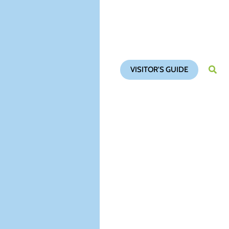
VISITOR'S GUIDE