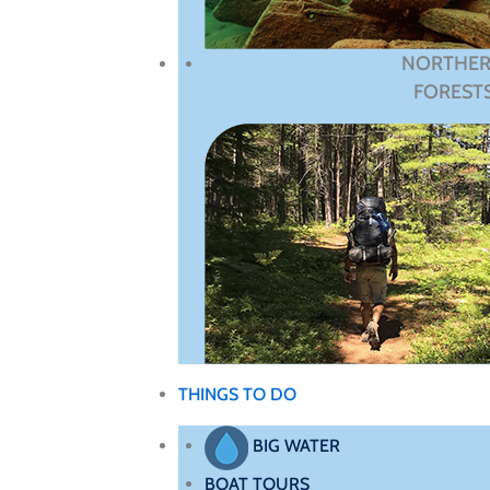
NORTHE
FOREST
THINGS TO DO
BIG WATER
BOAT TOURS