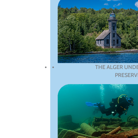
THE ALGER UND
PRESERV