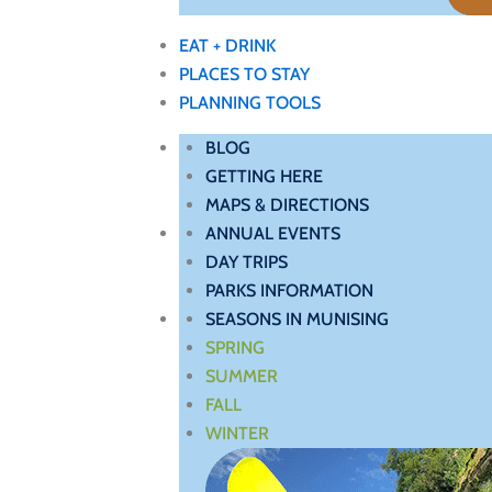
EAT + DRINK
PLACES TO STAY
PLANNING TOOLS
BLOG
GETTING HERE
MAPS & DIRECTIONS
ANNUAL EVENTS
DAY TRIPS
PARKS INFORMATION
SEASONS IN MUNISING
SPRING
SUMMER
FALL
WINTER