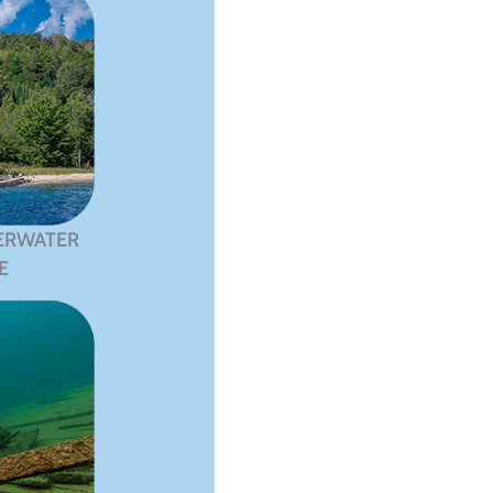
ERWATER
E