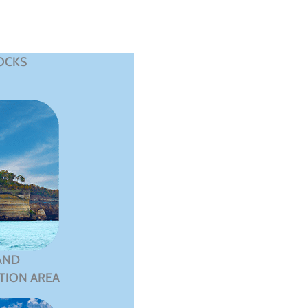
OCKS
AND
TION AREA