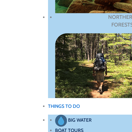
NORTHE
FOREST
THINGS TO DO
BIG WATER
BOAT TOURS