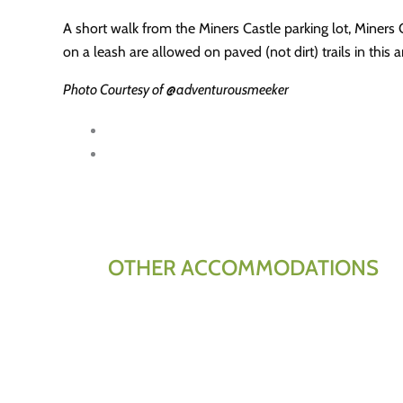
A short walk from the Miners Castle parking lot, Miners
on a leash are allowed on paved (not dirt) trails in this
Photo Courtesy of @adventurousmeeker
OTHER ACCOMMODATIONS