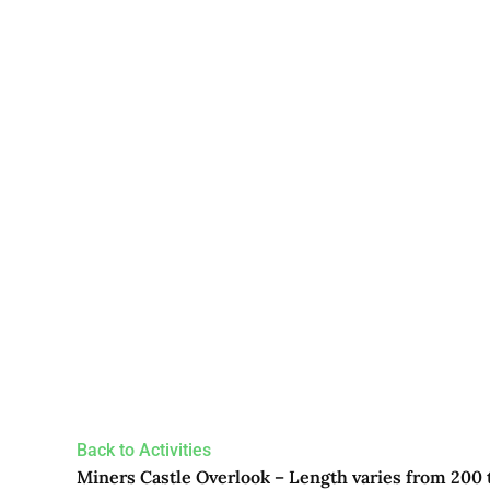
Back to Activities
Miners Castle Overlook – Length varies from 200 