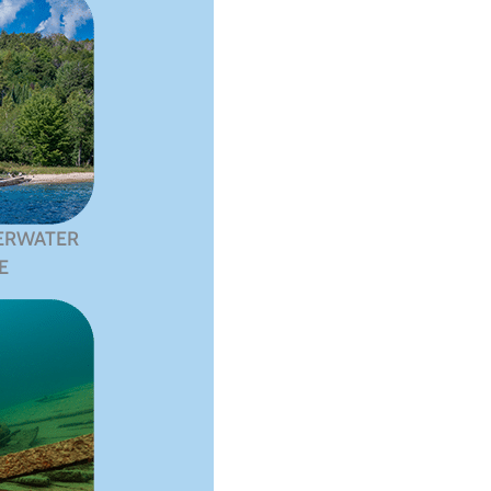
ERWATER
E