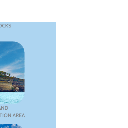
OCKS
AND
TION AREA