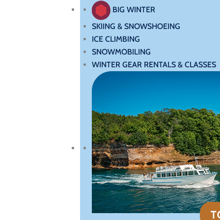
BIG WINTER
SKIING & SNOWSHOEING
ICE CLIMBING
SNOWMOBILING
WINTER GEAR RENTALS & CLASSES