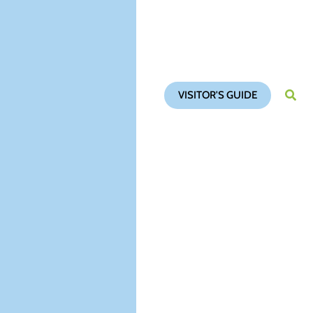
VISITOR'S GUIDE