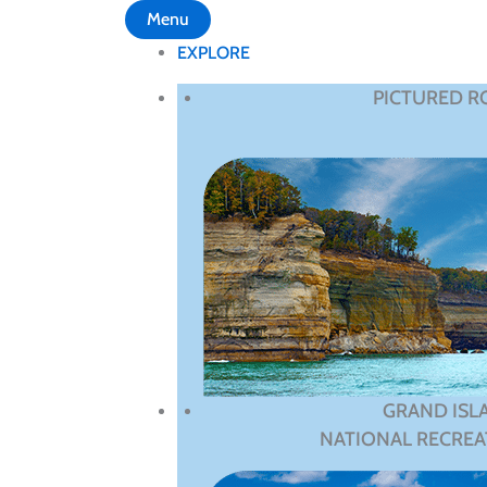
Menu
EXPLORE
PICTURED R
GRAND ISL
NATIONAL RECREA