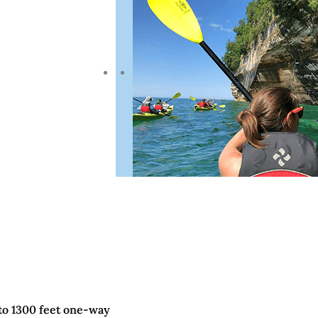
to 1300 feet one-way