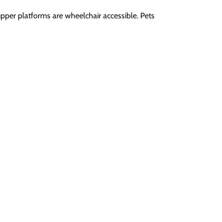
upper platforms are wheelchair accessible. Pets