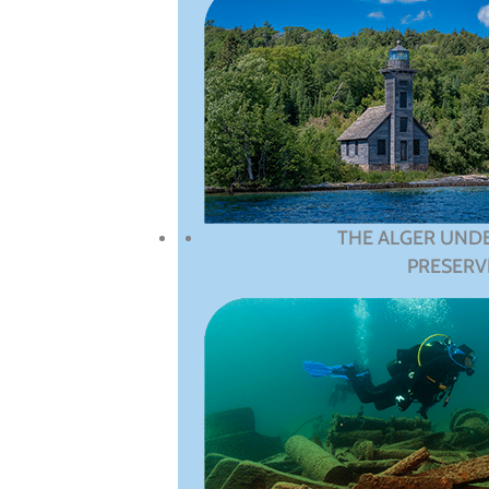
THE ALGER UND
PRESERV