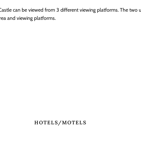
 Castle can be viewed from 3 different viewing platforms. The two 
 area and viewing platforms.
HOTELS/MOTELS