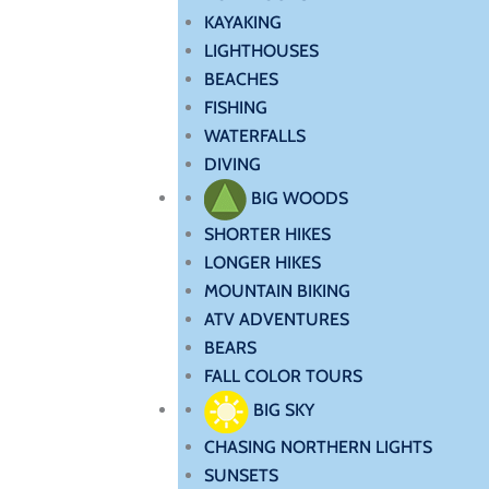
KAYAKING
LIGHTHOUSES
BEACHES
FISHING
WATERFALLS
DIVING
BIG WOODS
SHORTER HIKES
LONGER HIKES
MOUNTAIN BIKING
ATV ADVENTURES
BEARS
FALL COLOR TOURS
BIG SKY
CHASING NORTHERN LIGHTS
SUNSETS