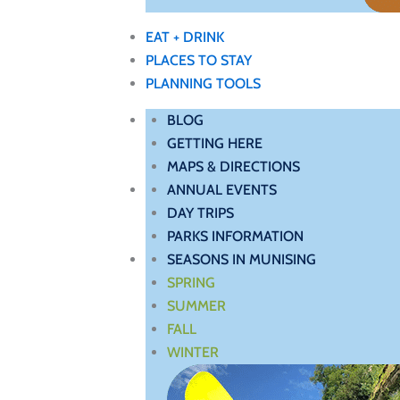
EAT + DRINK
PLACES TO STAY
PLANNING TOOLS
BLOG
GETTING HERE
MAPS & DIRECTIONS
ANNUAL EVENTS
DAY TRIPS
PARKS INFORMATION
SEASONS IN MUNISING
SPRING
SUMMER
FALL
WINTER