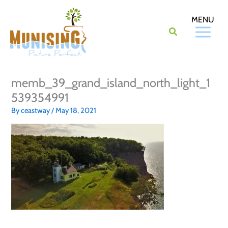
Skip
to
content
memb_39_grand_island_north_light_1
539354991
By
ceastway
/
May 18, 2021