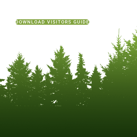
DOWNLOAD VISITORS GUIDE