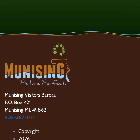
Munising Visitors Bureau
P.O. Box 421
Munising MI, 49862
906-387-1717
Copyright
2026