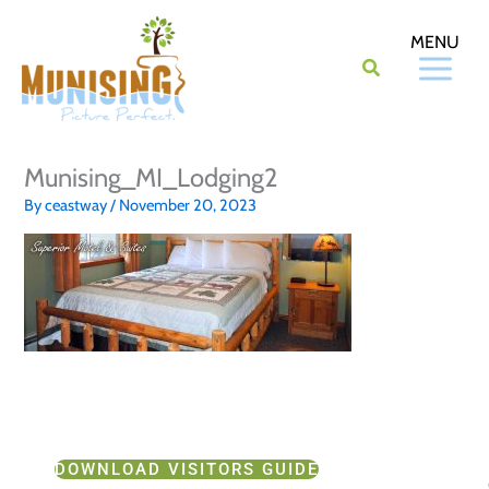
Skip
to
content
Munising_MI_Lodging2
By
ceastway
/
November 20, 2023
DOWNLOAD VISITORS GUIDE