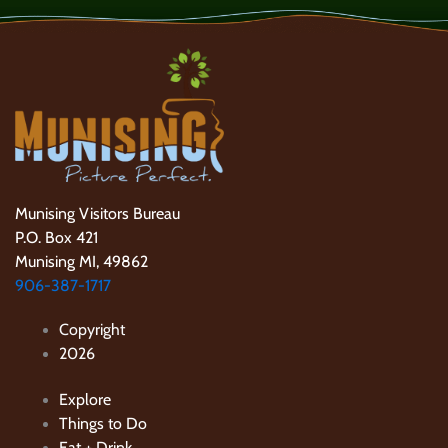
Munising Visitors Bureau
P.O. Box 421
Munising MI, 49862
906-387-1717
Copyright
2026
Explore
Things to Do
Eat + Drink