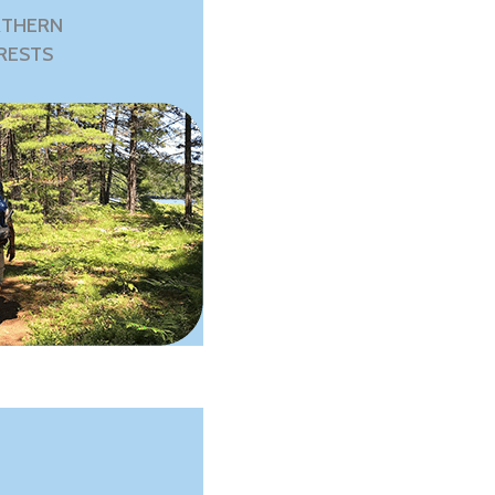
THERN
RESTS