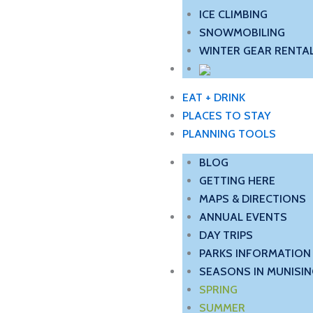
ICE CLIMBING
SNOWMOBILING
WINTER GEAR RENTAL
EAT + DRINK
PLACES TO STAY
PLANNING TOOLS
BLOG
GETTING HERE
MAPS & DIRECTIONS
ANNUAL EVENTS
DAY TRIPS
PARKS INFORMATION
SEASONS IN MUNISIN
SPRING
SUMMER