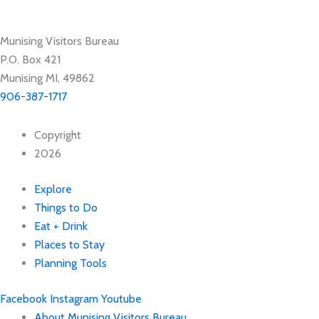
Munising Visitors Bureau
P.O. Box 421
Munising MI, 49862
906-387-1717
Copyright
2026
Explore
Things to Do
Eat + Drink
Places to Stay
Planning Tools
Facebook
Instagram
Youtube
About Munising Visitors Bureau