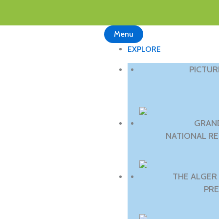
Menu
EXPLORE
PICTU
GRAN
NATIONAL R
THE ALGER
PRE