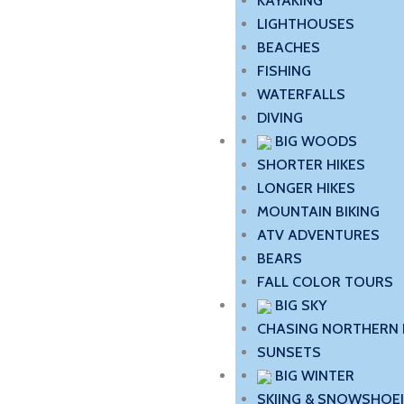
KAYAKING
LIGHTHOUSES
BEACHES
FISHING
WATERFALLS
DIVING
BIG WOODS
SHORTER HIKES
LONGER HIKES
MOUNTAIN BIKING
ATV ADVENTURES
BEARS
FALL COLOR TOURS
BIG SKY
CHASING NORTHERN 
SUNSETS
BIG WINTER
SKIING & SNOWSHOE