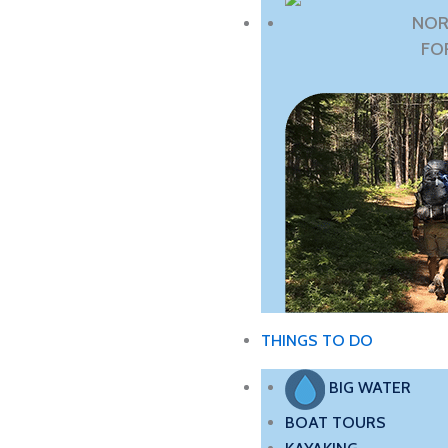
NOR
FO
THINGS TO DO
BIG WATER
BOAT TOURS