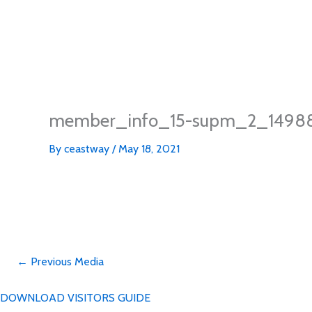
member_info_15-supm_2_1498
By
ceastway
/
May 18, 2021
←
Previous Media
DOWNLOAD VISITORS GUIDE