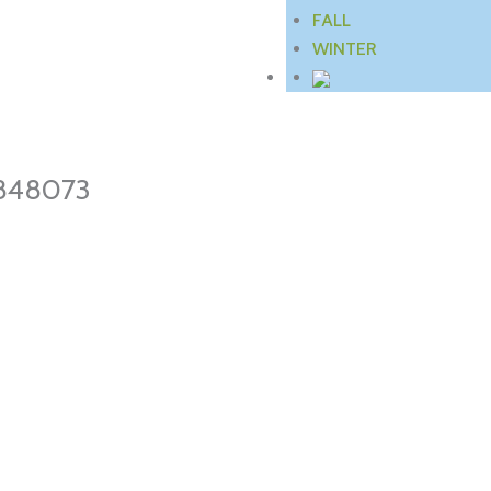
FALL
WINTER
848073