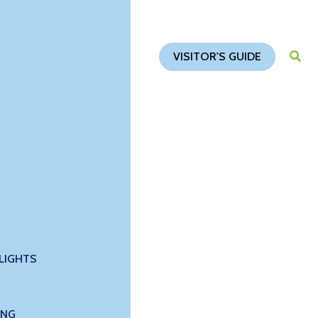
VISITOR'S GUIDE
LIGHTS
ING