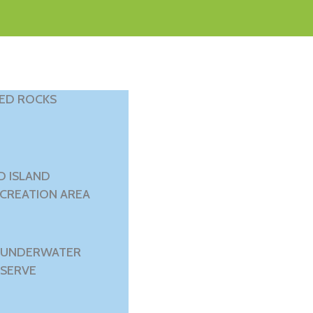
RED ROCKS
D ISLAND
ECREATION AREA
 UNDERWATER
SERVE