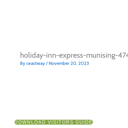
holiday-inn-express-munising-4
By
ceastway
/
November 20, 2023
DOWNLOAD VISITORS GUIDE