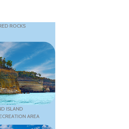
RED ROCKS
D ISLAND
ECREATION AREA