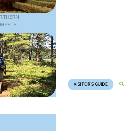
RTHERN
ORESTS
VISITOR'S GUIDE