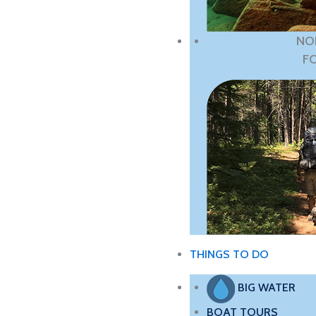
NO
F
THINGS TO DO
BIG WATER
BOAT TOURS