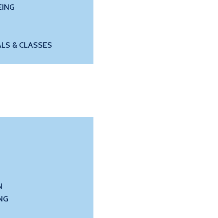
EING
LS & CLASSES
N
NG