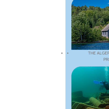
THE ALGE
PR