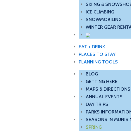
SKIING & SNOWSHO
ICE CLIMBING
SNOWMOBILING
WINTER GEAR RENTA
EAT + DRINK
PLACES TO STAY
PLANNING TOOLS
BLOG
GETTING HERE
MAPS & DIRECTIONS
ANNUAL EVENTS
DAY TRIPS
PARKS INFORMATIO
SEASONS IN MUNISI
SPRING