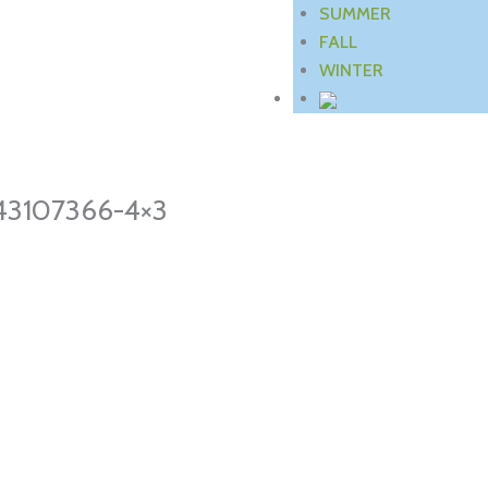
SUMMER
FALL
WINTER
743107366-4×3