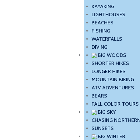
KAYAKING
LIGHTHOUSES
BEACHES
FISHING
WATERFALLS
DIVING
BIG WOODS
SHORTER HIKES
LONGER HIKES
MOUNTAIN BIKING
ATV ADVENTURES
BEARS
FALL COLOR TOURS
BIG SKY
CHASING NORTHERN
SUNSETS
BIG WINTER