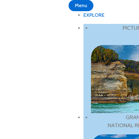
Menu
EXPLORE
PICTU
GRAN
NATIONAL R