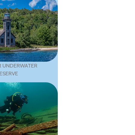
R UNDERWATER
ESERVE