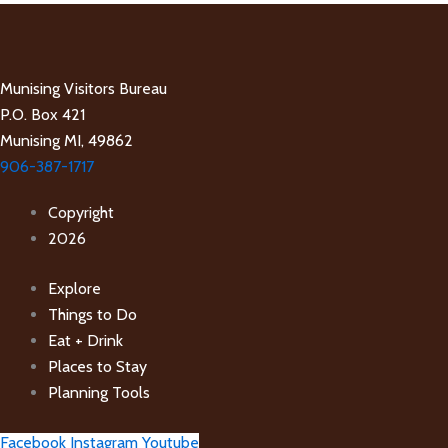
Munising Visitors Bureau
P.O. Box 421
Munising MI, 49862
906-387-1717
Copyright
2026
Explore
Things to Do
Eat + Drink
Places to Stay
Planning Tools
Facebook
Instagram
Youtube