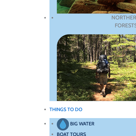
NORTHE
FOREST
THINGS TO DO
BIG WATER
BOAT TOURS