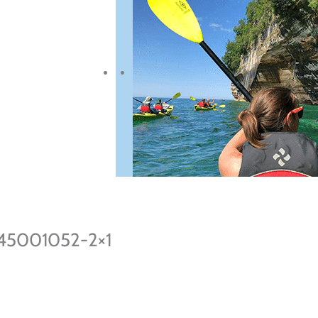
945001052-2×1