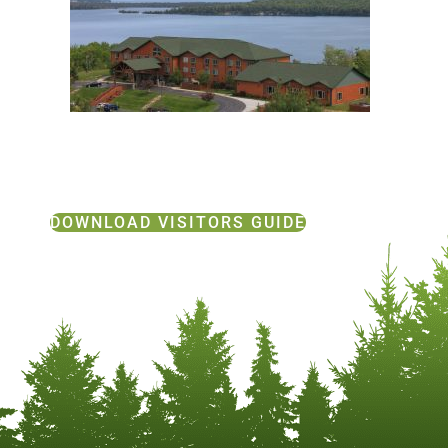
DOWNLOAD VISITORS GUIDE