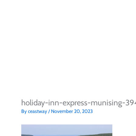
holiday-inn-express-munising-3
By
ceastway
/
November 20, 2023