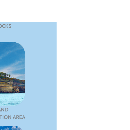
OCKS
AND
TION AREA