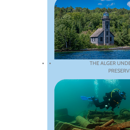
THE ALGER UND
PRESERV