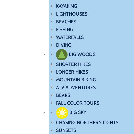
KAYAKING
LIGHTHOUSES
BEACHES
FISHING
WATERFALLS
DIVING
BIG WOODS
SHORTER HIKES
LONGER HIKES
MOUNTAIN BIKING
ATV ADVENTURES
BEARS
FALL COLOR TOURS
BIG SKY
CHASING NORTHERN LIGHTS
SUNSETS