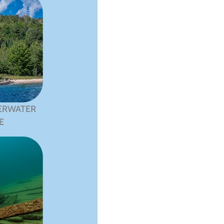
ERWATER
E