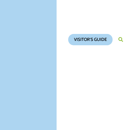
VISITOR'S GUIDE