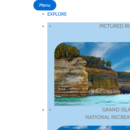
Menu
EXPLORE
PICTURED R
GRAND ISL
NATIONAL RECREA