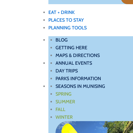
EAT + DRINK
PLACES TO STAY
PLANNING TOOLS
BLOG
GETTING HERE
MAPS & DIRECTIONS
ANNUAL EVENTS
DAY TRIPS
PARKS INFORMATION
SEASONS IN MUNISING
SPRING
SUMMER
FALL
WINTER