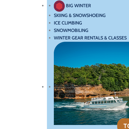
BIG WINTER
SKIING & SNOWSHOEING
ICE CLIMBING
SNOWMOBILING
WINTER GEAR RENTALS & CLASSES