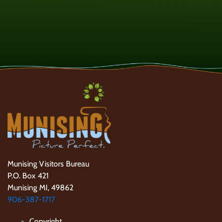
Munising Visitors Bureau
P.O. Box 421
Munising MI, 49862
906-387-1717
Copyright