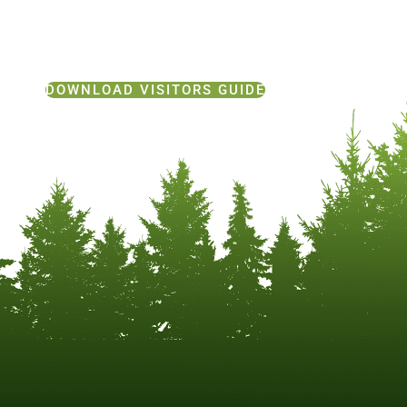
DOWNLOAD VISITORS GUIDE