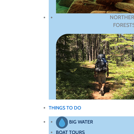
NORTHE
FOREST
THINGS TO DO
BIG WATER
BOAT TOURS