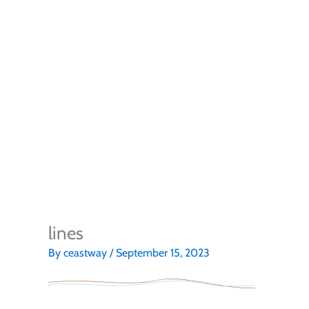
lines
By
ceastway
/
September 15, 2023