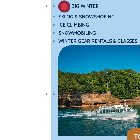
BIG WINTER
SKIING & SNOWSHOEING
ICE CLIMBING
SNOWMOBILING
WINTER GEAR RENTALS & CLASSES