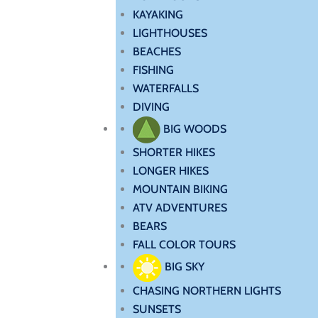
KAYAKING
LIGHTHOUSES
BEACHES
FISHING
WATERFALLS
DIVING
BIG WOODS
SHORTER HIKES
LONGER HIKES
MOUNTAIN BIKING
ATV ADVENTURES
BEARS
FALL COLOR TOURS
BIG SKY
CHASING NORTHERN LIGHTS
SUNSETS