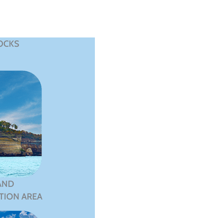
OCKS
AND
TION AREA