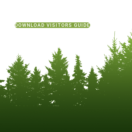
DOWNLOAD VISITORS GUIDE