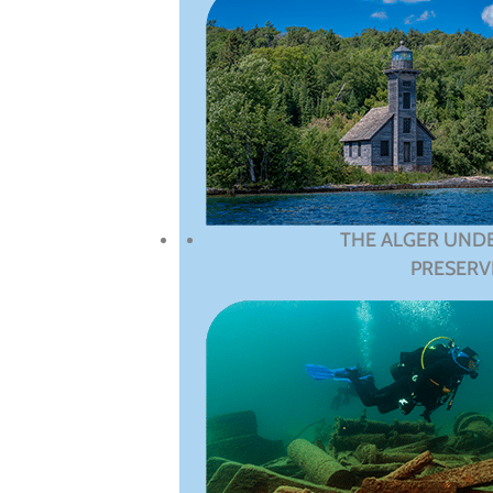
THE ALGER UND
PRESERV