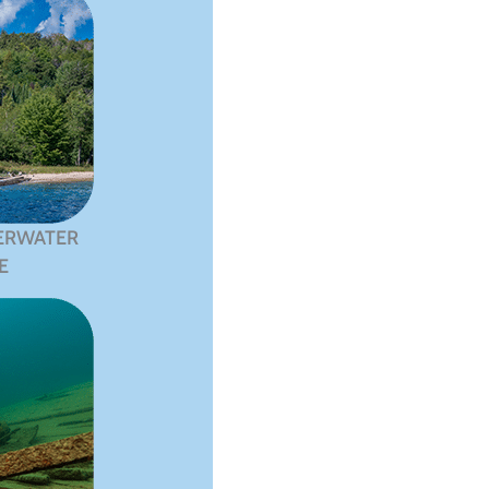
ERWATER
E