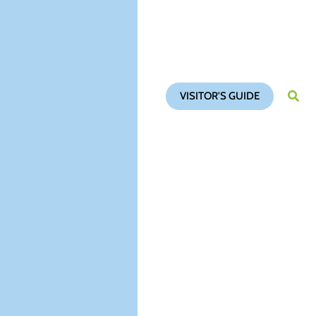
VISITOR'S GUIDE