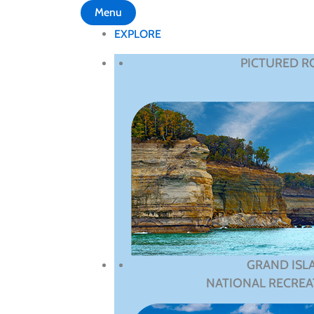
Menu
EXPLORE
PICTURED R
GRAND ISL
NATIONAL RECREA