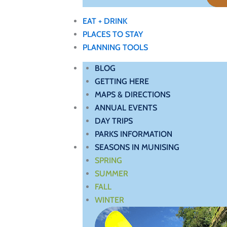
EAT + DRINK
PLACES TO STAY
PLANNING TOOLS
BLOG
GETTING HERE
MAPS & DIRECTIONS
ANNUAL EVENTS
DAY TRIPS
PARKS INFORMATION
SEASONS IN MUNISING
SPRING
SUMMER
FALL
WINTER