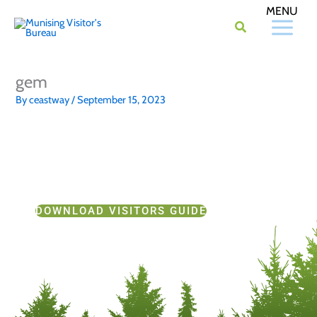
Skip
to
content
gem
By
ceastway
/
September 15, 2023
DOWNLOAD VISITORS GUIDE