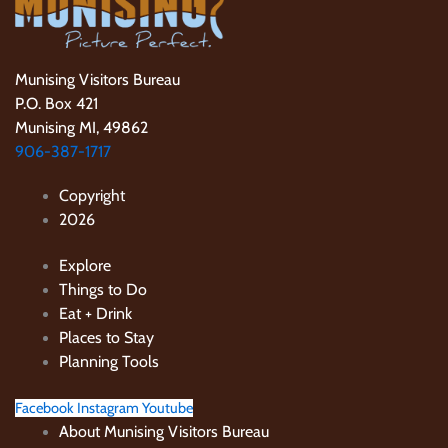
Munising Visitors Bureau
P.O. Box 421
Munising MI, 49862
906-387-1717
Copyright
2026
Explore
Things to Do
Eat + Drink
Places to Stay
Planning Tools
Facebook
Instagram
Youtube
About Munising Visitors Bureau