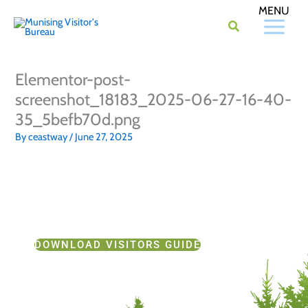
Skip
to
content
Elementor-post-
screenshot_18183_2025-06-27-16-40-
35_5befb70d.png
By
ceastway
/
June 27, 2025
DOWNLOAD VISITORS GUIDE