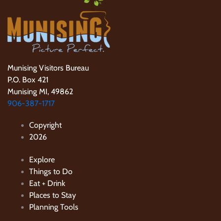
Munising Visitors Bureau
P.O. Box 421
Munising MI, 49862
906-387-1717
Copyright
2026
Explore
Things to Do
Eat + Drink
Places to Stay
Planning Tools