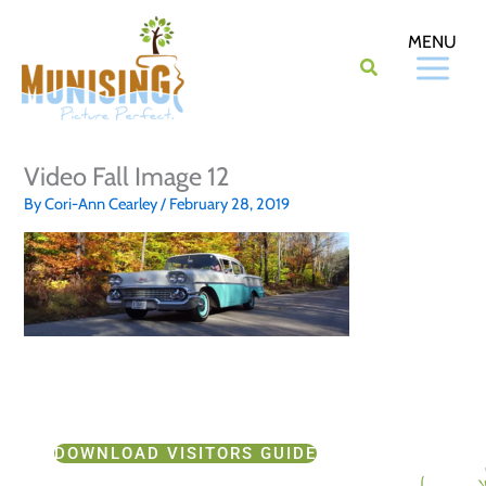
Skip
to
content
Video Fall Image 12
By
Cori-Ann Cearley
/
February 28, 2019
DOWNLOAD VISITORS GUIDE