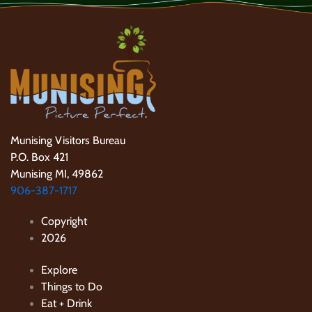
Munising Visitors Bureau
P.O. Box 421
Munising MI, 49862
906-387-1717
Copyright
2026
Explore
Things to Do
Eat + Drink