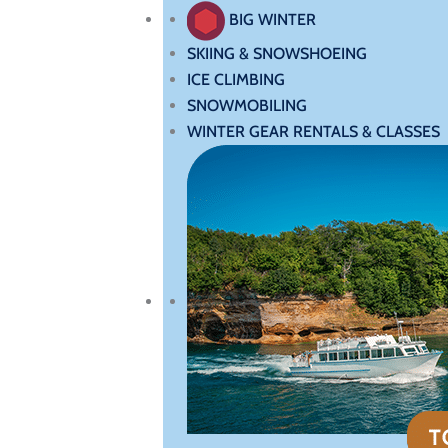
BIG WINTER
SKIING & SNOWSHOEING
ICE CLIMBING
SNOWMOBILING
WINTER GEAR RENTALS & CLASSES