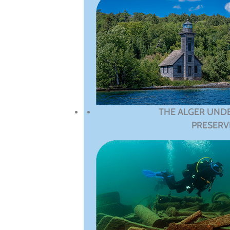
THE ALGER UND
PRESERV