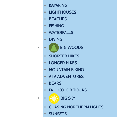
KAYAKING
LIGHTHOUSES
BEACHES
FISHING
WATERFALLS
DIVING
BIG WOODS
SHORTER HIKES
LONGER HIKES
MOUNTAIN BIKING
ATV ADVENTURES
BEARS
FALL COLOR TOURS
BIG SKY
CHASING NORTHERN LIGHTS
SUNSETS