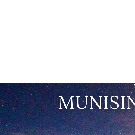
MUNISI