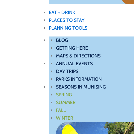
EAT + DRINK
PLACES TO STAY
PLANNING TOOLS
BLOG
GETTING HERE
MAPS & DIRECTIONS
ANNUAL EVENTS
DAY TRIPS
PARKS INFORMATION
SEASONS IN MUNISING
SPRING
SUMMER
FALL
WINTER