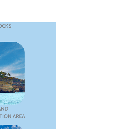
OCKS
AND
TION AREA