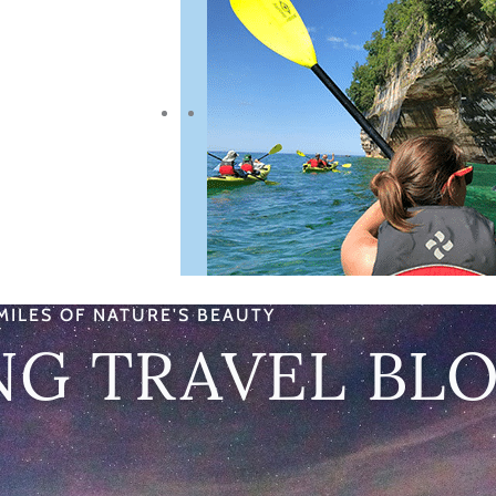
MILES OF NATURE'S BEAUTY
NG TRAVEL BL