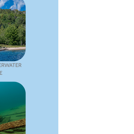
ERWATER
E