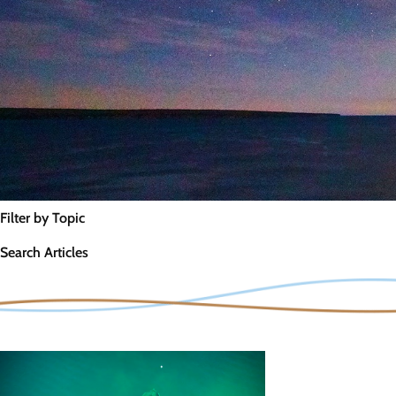
Filter by Topic
Search Articles