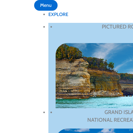
Menu
EXPLORE
PICTURED R
GRAND ISL
NATIONAL RECREA