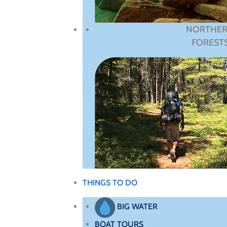
NORTHE
FOREST
THINGS TO DO
BIG WATER
BOAT TOURS