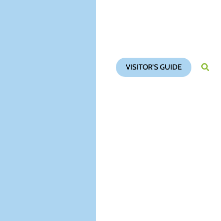
VISITOR'S GUIDE