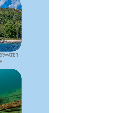
ERWATER
E