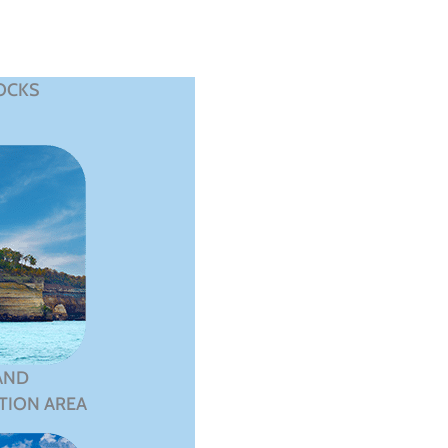
OCKS
AND
TION AREA