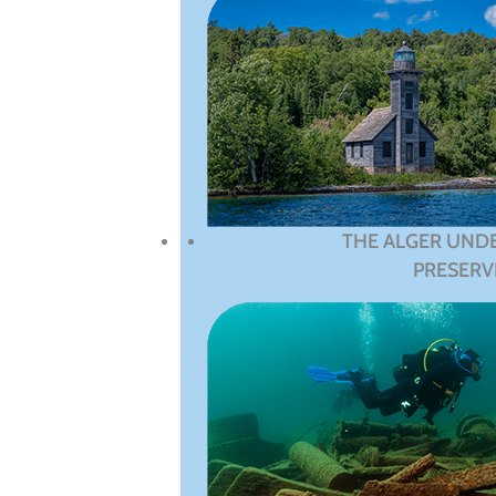
THE ALGER UND
PRESERV