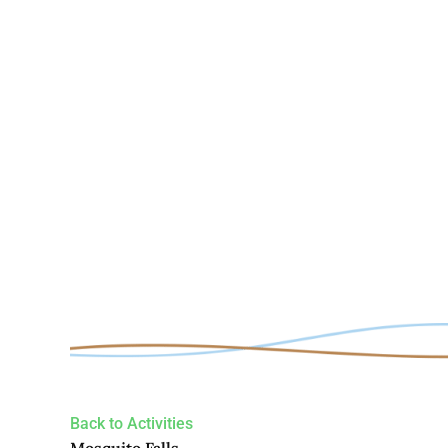
Back to Activities
Mosquito Falls