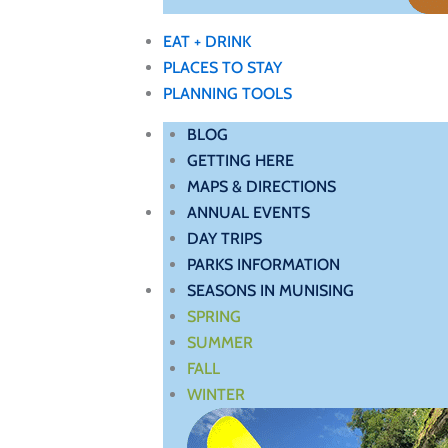
EAT + DRINK
PLACES TO STAY
PLANNING TOOLS
BLOG
GETTING HERE
MAPS & DIRECTIONS
ANNUAL EVENTS
DAY TRIPS
PARKS INFORMATION
SEASONS IN MUNISING
SPRING
SUMMER
FALL
WINTER