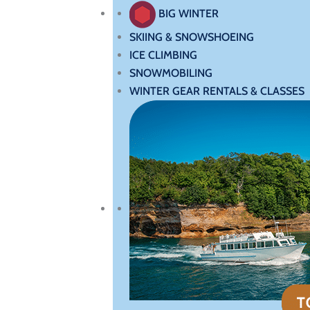
BIG WINTER
SKIING & SNOWSHOEING
ICE CLIMBING
SNOWMOBILING
WINTER GEAR RENTALS & CLASSES