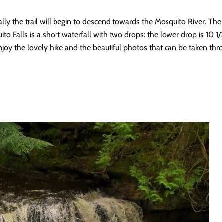
y the trail will begin to descend towards the Mosquito River. The M
ito Falls is a short waterfall with two drops: the lower drop is 10 1/
 enjoy the lovely hike and the beautiful photos that can be taken thr
s