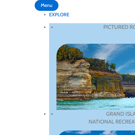
Menu
EXPLORE
PICTURED R
GRAND ISL
NATIONAL RECREA