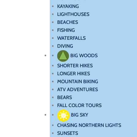
KAYAKING
LIGHTHOUSES
BEACHES
FISHING
WATERFALLS
DIVING
BIG WOODS
SHORTER HIKES
LONGER HIKES
MOUNTAIN BIKING
ATV ADVENTURES
BEARS
FALL COLOR TOURS
BIG SKY
CHASING NORTHERN LIGHTS
SUNSETS