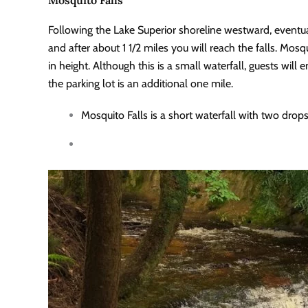
Following the Lake Superior shoreline westward, eventuall
and after about 1 1/2 miles you will reach the falls. Mosqu
in height. Although this is a small waterfall, guests will
the parking lot is an additional one mile.
Mosquito Falls is a short waterfall with two drop