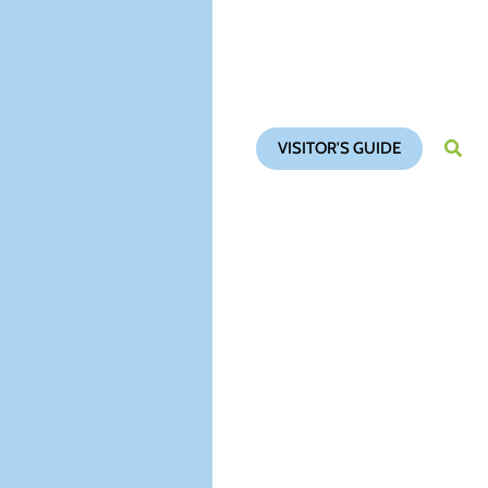
VISITOR'S GUIDE