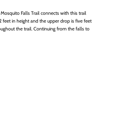
osquito Falls Trail connects with this trail
2 feet in height and the upper drop is five feet
oughout the trail. Continuing from the falls to