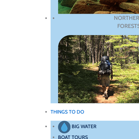
NORTHE
FOREST
THINGS TO DO
BIG WATER
BOAT TOURS